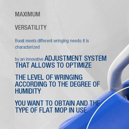
MAXIMUM
VERSATILITY
Boost meets different wringing needs: it is
characterized
ADJUSTMENT SYSTEM
by an innovative
THAT ALLOWS TO OPTIMIZE
THE LEVEL OF WRINGING
ACCORDING TO THE DEGREE OF
HUMIDITY
YOU WANT TO OBTAIN AND THE
TYPE OF FLAT MOP IN USE
.