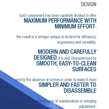
DESIGN
Each component has been carefully studied to offer
MAXIMUM PERFORMANCE WITH
MINIMUM EFFORT
:
the result is a wringer unique in its kind for efficiency,
ergonomics and versatility.
MODERN AND CAREFULLY
DESIGNED
, it is also characterized by
SMOOTH, EASY-TO-CLEAN
SURFACES
and by the absence of screws in order to make it even
SIMPLER AND FASTER TO
DISASSEMBLE
the components in case of maintenance or wringing
adjustment.