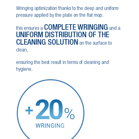
Wringing optimization thanks to the deep and uniform
pressure applied by the plate on the flat mop:
COMPLETE WRINGING
this ensures a
and a
UNIFORM DISTRIBUTION OF THE
CLEANING SOLUTION
on the surface to
clean,
ensuring the best result in terms of cleaning and
hygiene.