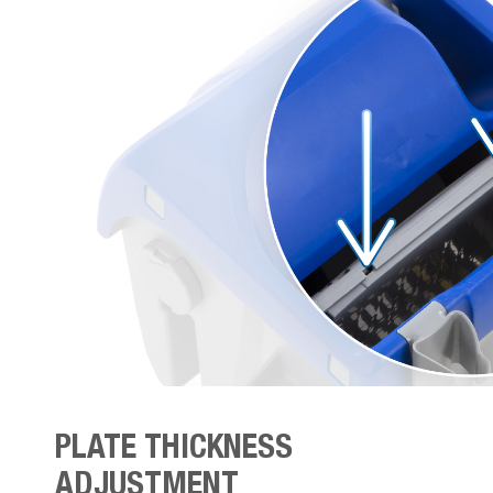
PLATE THICKNESS
ADJUSTMENT