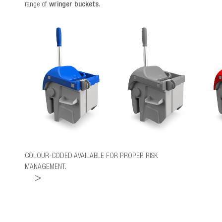
range of
wringer buckets
.
COLOUR-CODED AVAILABLE FOR PROPER RISK
MANAGEMENT.