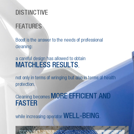
DISTINCTIVE
FEATURES
Boost is the answer to the needs of professional
cleaning:
a careful design has allowed to obtain
MATCHLESS RESULTS
,
not only in terms of wringing but also in terms of health
protection.
MORE EFFICIENT AND
Cleaning becomes
FASTER
WELL-BEING
while increasing operator
.