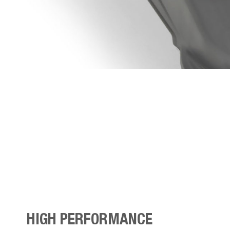
HIGH PERFORMANCE