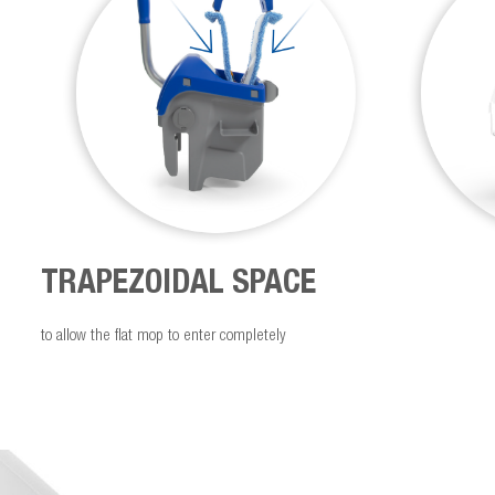
TRAPEZOIDAL SPACE
to allow the flat mop to enter completely