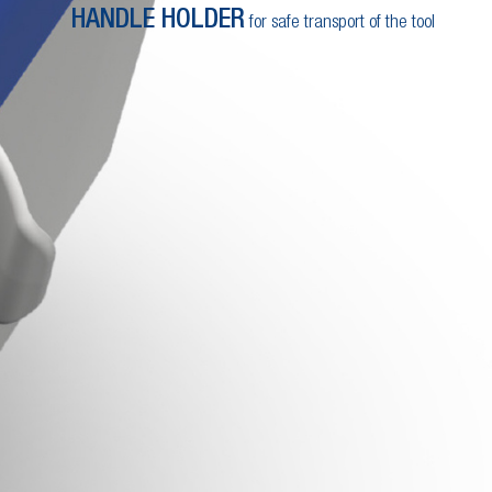
HANDLE HOLDER
for safe transport of the tool