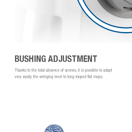
BUSHING ADJUSTMENT
Thanks to the total absence of screws, it is possible to adapt
very easily the wringing level to long-looped flat mops.