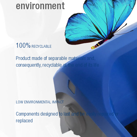
environment
100%
RECYCLABLE
Product made of separable materials and,
consequently, recyclable at the end of its life
LOW ENVIRONMENTAL IMPACT
Components designed to last and be easily repaired or
replaced