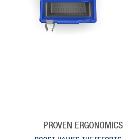
PROVEN ERGONOMICS