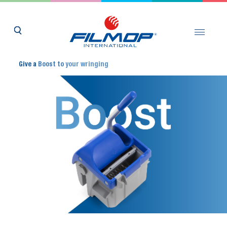
Give a
Boost to
your wringing