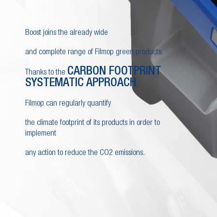
Boost joins the already wide
and complete range of Filmop green products.
CARBON FOOTPRINT
Thanks to the
SYSTEMATIC APPROACH
,
Filmop can regularly quantify
the climate footprint of its products in order to
implement
any action to reduce the CO2 emissions.