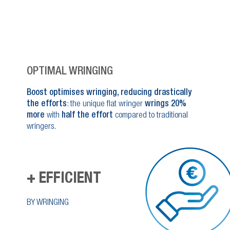
OPTIMAL WRINGING
Boost optimises wringing, reducing drastically
the efforts
: the unique flat wringer
wrings 20%
more
with
half the effort
compared to traditional
wringers.
+ EFFICIENT
BY WRINGING