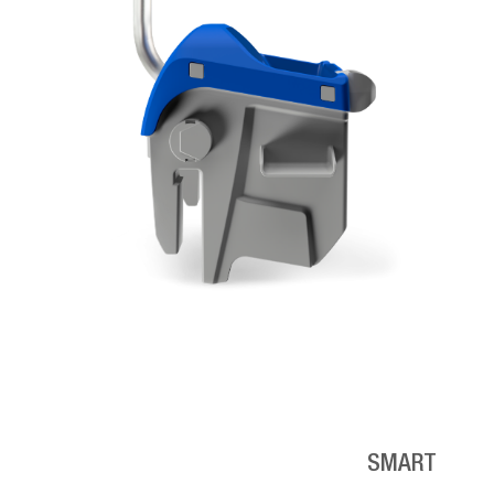
SMART