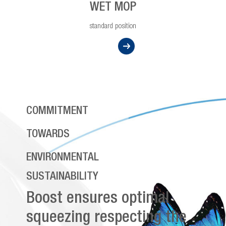
WET MOP
standard position
COMMITMENT
TOWARDS
ENVIRONMENTAL
SUSTAINABILITY
Boost ensures optimal
squeezing respecting the