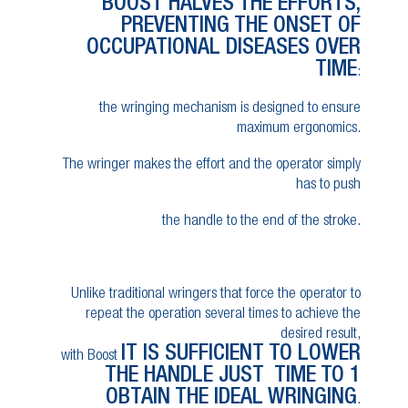
BOOST HALVES THE EFFORTS,
PREVENTING THE ONSET OF
OCCUPATIONAL DISEASES OVER
TIME
:
the wringing mechanism is designed to ensure
maximum ergonomics.
The wringer makes the effort and the operator simply
has to push
the handle to the end of the stroke.
Unlike traditional wringers that force the operator to
repeat the operation several times to achieve the
desired result,
IT IS SUFFICIENT TO LOWER
with Boost
THE HANDLE JUST TIME TO 1
OBTAIN THE IDEAL WRINGING
.