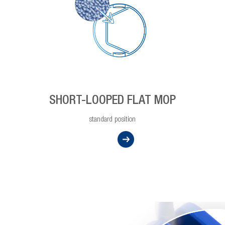
SHORT-LOOPED FLAT MOP
standard position