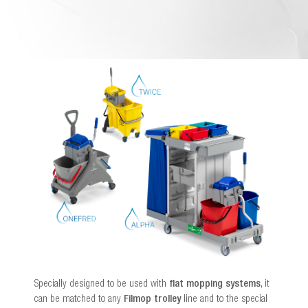
Specially designed to be used with
flat mopping systems
, it
can be matched to any
Filmop trolley
line and to the special