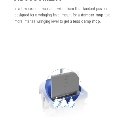
In a few seconds you can switch from the standard position
designed for a wringing level meant for a
damper mop
to a
more intense wringing level to get a
less damp mop
.