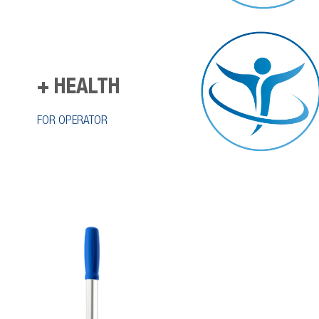
+ HEALTH
FOR OPERATOR