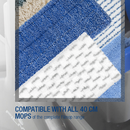
COMPATIBLE WITH ALL 40 CM
MOPS
of the complete Filmop range