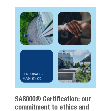
SA8000® Certification: our
commitment to ethics and