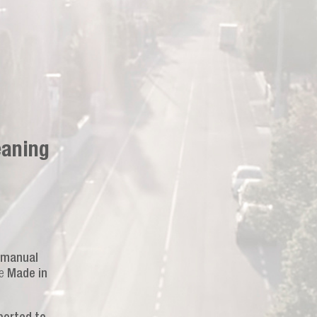
eaning
manual
he
Made in