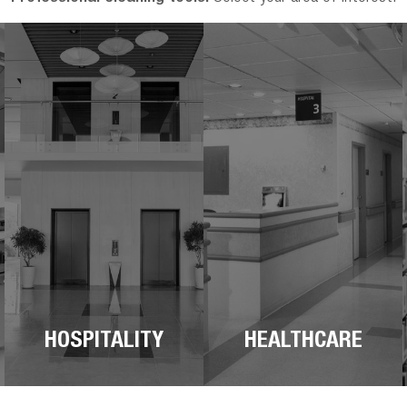
HOSPITALITY
HEALTHCARE