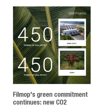
Filmop's green commitment
continues: new CO2