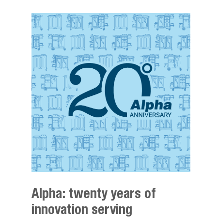
Alpha: twenty years of
innovation serving