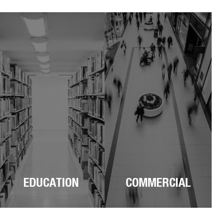
EDUCATION
COMMERCIAL