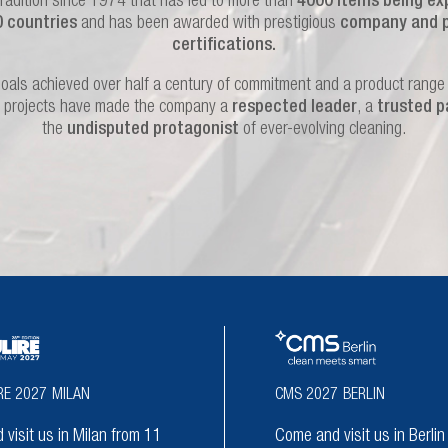
tradition since 1974 that has led to more than
4000 items being ex
0 countries
and has been awarded with prestigious
company and 
certifications.
oals achieved over half a century of commitment and a product range f
 projects have made the company a
respected leader
, a
trusted p
the
undisputed protagonist
of ever-evolving cleaning.
RE 2027
MILAN
CMS 2027
BERLIN
visit us in Milan from 11
Come and visit us in Berli