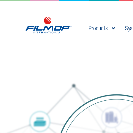
Products
Sys