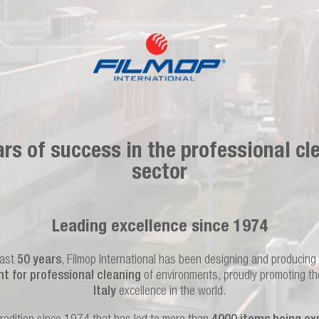
ars of success in the professional cl
sector
Leading excellence since 1974
last
50 years
, Filmop International has been designing and producing
t for professional cleaning
of environments, proudly promoting t
Italy
excellence in the world.