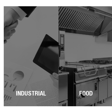
INDUSTRIAL
FOOD