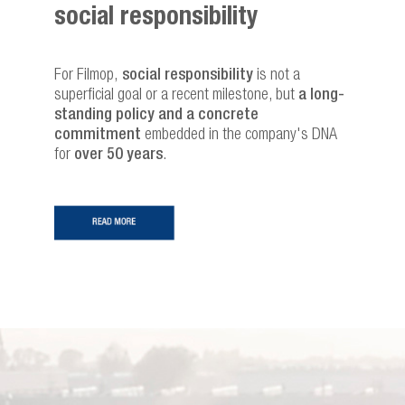
social responsibility
For Filmop,
social responsibility
is not a
superficial goal or a recent milestone, but
a long-
standing policy and a concrete
commitment
embedded in the company's DNA
for
over 50 years
.