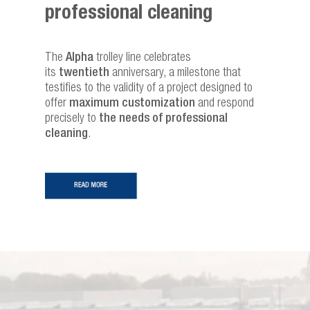
professional cleaning
The
Alpha
trolley line celebrates
its
twentieth
anniversary, a milestone that
testifies to the validity of a project designed to
offer
maximum customization
and respond
precisely to
the needs of professional
cleaning
.