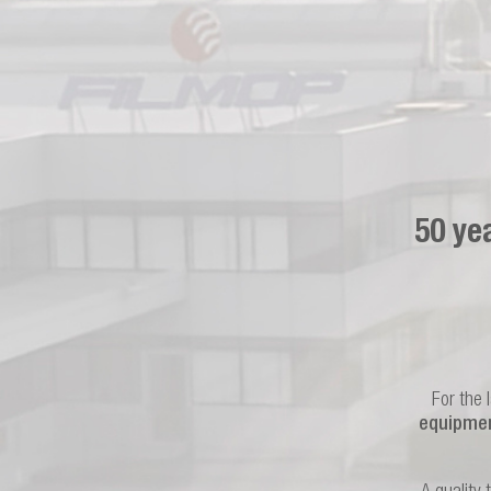
50 ye
For the 
equipmen