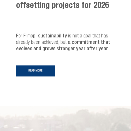
offsetting projects for 2026
For Filmop,
sustainability
is not a goal that has
already been achieved, but
a commitment that
evolves and grows stronger year after year
.