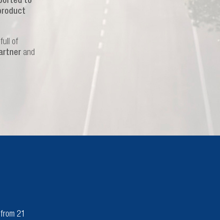
ported to
product
ull of
artner
and
n from 21