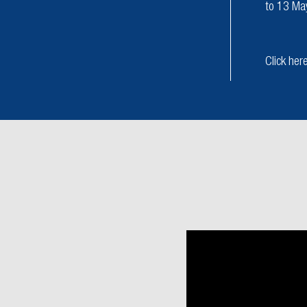
to 13 Ma
Click her