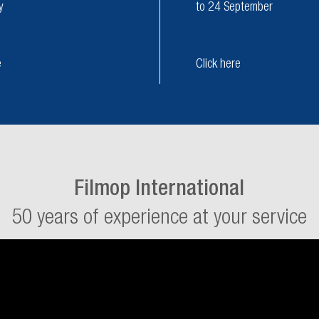
y
to 24 September
e
Click here
Filmop International
50 years of experience at your service