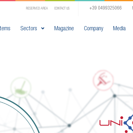
+39 0499325066
RESERVED AREA
CONTACT US
tems
Sectors
Magazine
Company
Media