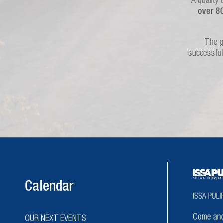
A quality 
over 8
The g
successful
Calendar
ISSA PULI
Come and 
OUR NEXT EVENTS