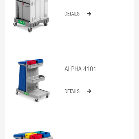
DETAILS
ALPHA 4101
DETAILS