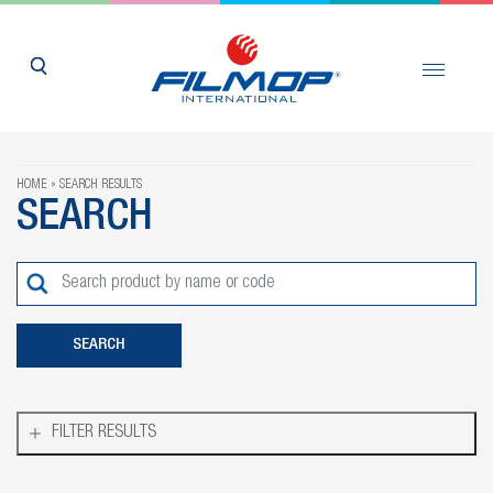
HOME
SEARCH RESULTS
SEARCH
FILTER RESULTS