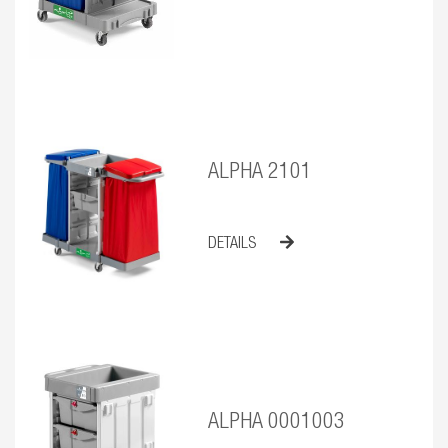
ALPHA 2101
DETAILS
ALPHA 0001003