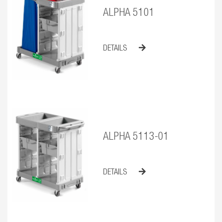
ALPHA 5101
DETAILS
ALPHA 5113-01
DETAILS