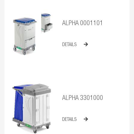
ALPHA 0001101
DETAILS
ALPHA 3301000
DETAILS