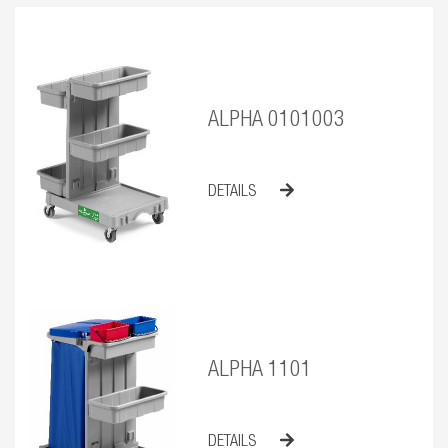
ALPHA 0101003
DETAILS
ALPHA 1101
DETAILS