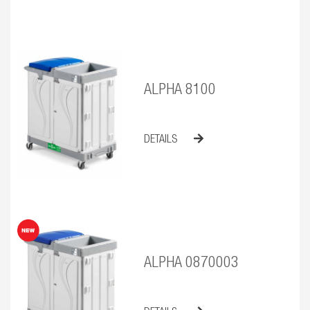
ALPHA 8100
DETAILS
ALPHA 0870003