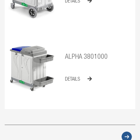
DETAILS
ALPHA 3801000
DETAILS