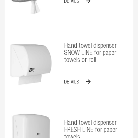
DETAILS
Hand towel dispenser
SNOW LINE for paper
towels or roll
DETAILS
Hand towel dispenser
FRESH LINE for paper
towels