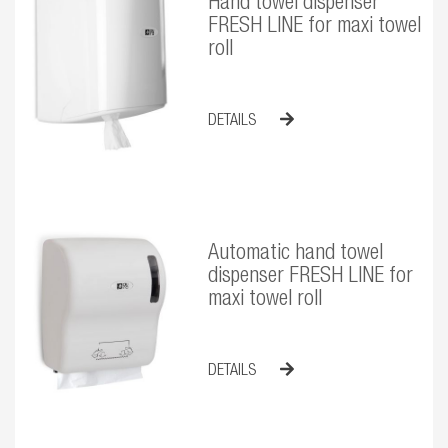
Hand towel dispenser
FRESH LINE for maxi towel
roll
DETAILS
Automatic hand towel
dispenser FRESH LINE for
maxi towel roll
DETAILS