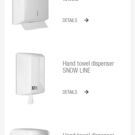
DETAILS
Hand towel dispenser
SNOW LINE
DETAILS