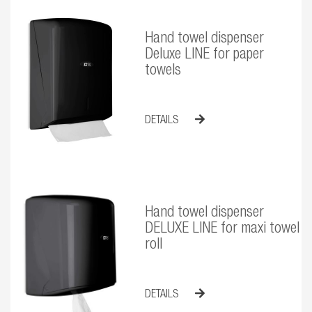
Hand towel dispenser
Deluxe LINE for paper
towels
DETAILS
Hand towel dispenser
DELUXE LINE for maxi towel
roll
DETAILS