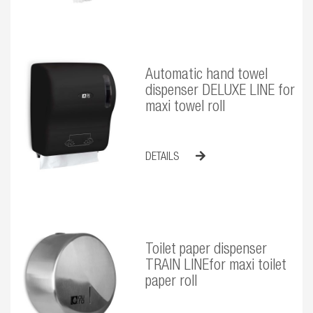
Automatic hand towel
dispenser DELUXE LINE for
maxi towel roll
DETAILS
Toilet paper dispenser
TRAIN LINEfor maxi toilet
paper roll