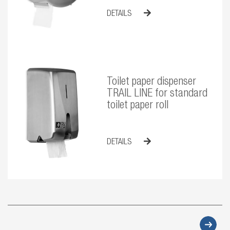
DETAILS
Toilet paper dispenser
TRAIL LINE for standard
toilet paper roll
DETAILS