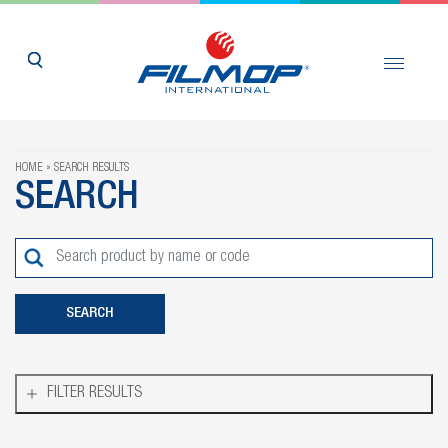
HOME
SEARCH RESULTS
SEARCH
FILTER RESULTS