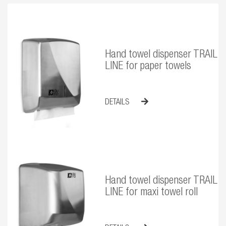
Hand towel dispenser TRAIL
LINE for paper towels
DETAILS
Hand towel dispenser TRAIL
LINE for maxi towel roll