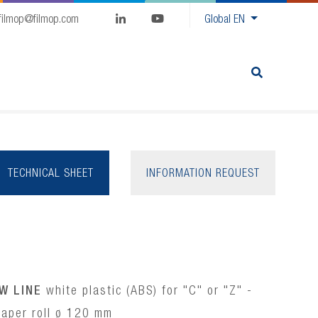
filmop@filmop.com
Global
EN
TECHNICAL SHEET
INFORMATION REQUEST
W LINE
white plastic (ABS) for "C" or "Z" -
aper roll ø 120 mm