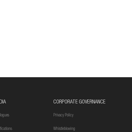
DIA
CORPORATE GOVERNANCE
logues
Privacy Policy
ifications
Whistleblowing