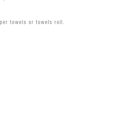
er towels or towels roll.