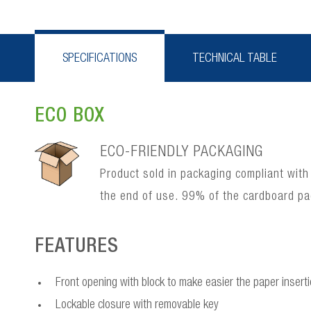
SPECIFICATIONS
TECHNICAL TABLE
ECO BOX
ECO-FRIENDLY PACKAGING
Product sold in packaging compliant with
the end of use. 99% of the cardboard p
FEATURES
Front opening with block to make easier the paper insert
Lockable closure with removable key