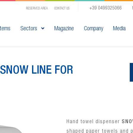
+39 0499325066
RESERVED AREA
CONTACT US
tems
Sectors
Magazine
Company
Media
SNOW LINE FOR
Hand towel dispenser
SNO
shaped paper towels and p