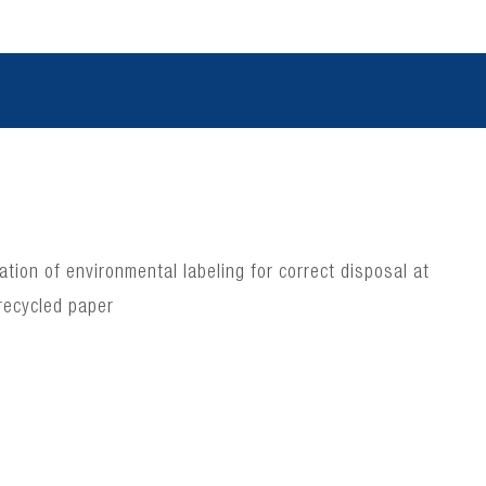
ion of environmental labeling for correct disposal at
recycled paper