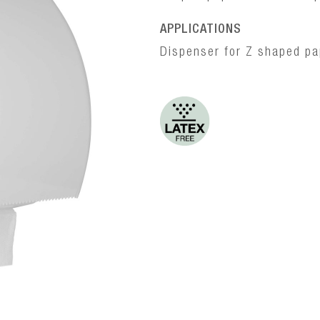
APPLICATIONS
Dispenser for Z shaped pap