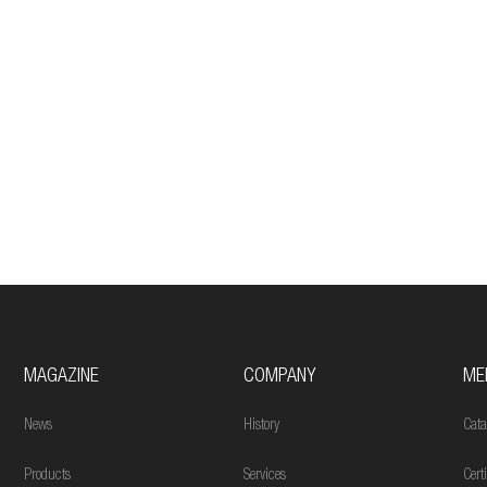
MAGAZINE
COMPANY
ME
News
History
Cata
Products
Services
Cert