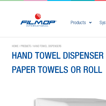
Products
Sys
HOME
/
PRODUCTS
/
HAND TOWEL DISPENSERS
HAND TOWEL DISPENSER 
PAPER TOWELS OR ROLL