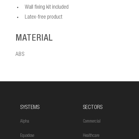
Wall fixing kit included
Latex-free product
MATERIAL
ABS
SYSTEMS
SECTORS
Alpha
Commercial
Equodose
Healthcare