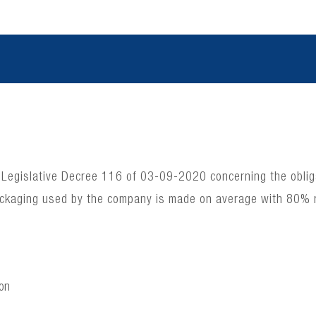
 Legislative Decree 116 of 03-09-2020 concerning the obligat
ackaging used by the company is made on average with 80% 
ion