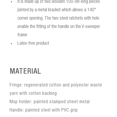
It is made up of two wooden 100-cm-long pieces
jointed by a metal bracket which allows a 140°
corner opening. The two steel ratchets with hole
enable the fitting of the handle on the V-sweeper
frame
Latex-free product
MATERIAL
Fringe: regenerated cotton and polyester waste
yarn with cotton backing
Mop holder: painted stamped sheet metal
Handle: painted steel with PVC grip