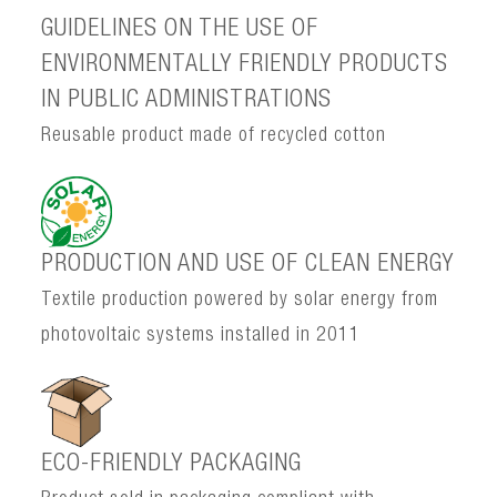
GUIDELINES ON THE USE OF
ENVIRONMENTALLY FRIENDLY PRODUCTS
IN PUBLIC ADMINISTRATIONS
Reusable product made of recycled cotton
PRODUCTION AND USE OF CLEAN ENERGY
Textile production powered by solar energy from
photovoltaic systems installed in 2011
ECO-FRIENDLY PACKAGING