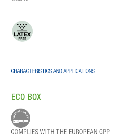
CHARACTERISTICS AND APPLICATIONS
ECO BOX
COMPLIES WITH THE EUROPEAN GPP