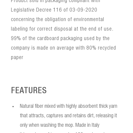
Product sold in packaging compliant with
Legislative Decree 116 of 03-09-2020
concerning the obligation of environmental
labeling for correct disposal at the end of use.
99% of the cardboard packaging used by the
company is made on average with 80% recycled
paper
FEATURES
Natural fiber mixed with highly absorbent thick yarn
that attracts, captures and retains dirt, releasing it
only when washing the mop. Made in Italy