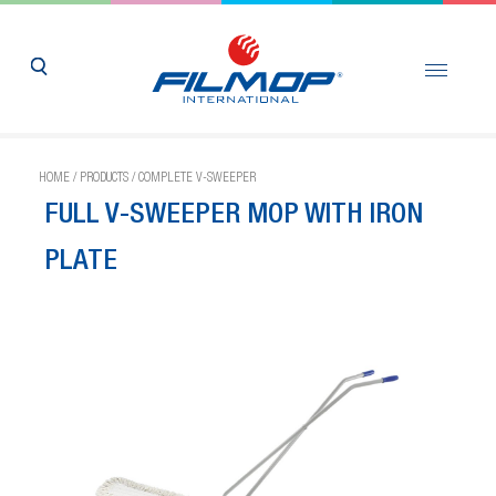
HOME
/
PRODUCTS
/
COMPLETE V-SWEEPER
FULL V-SWEEPER MOP WITH IRON
PLATE