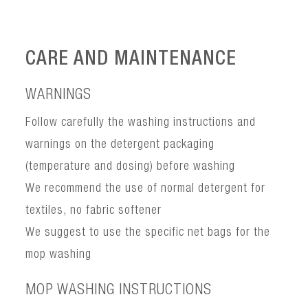
CARE AND MAINTENANCE
WARNINGS
Follow carefully the washing instructions and
warnings on the detergent packaging
(temperature and dosing) before washing
We recommend the use of normal detergent for
textiles, no fabric softener
We suggest to use the specific net bags for the
mop washing
MOP WASHING INSTRUCTIONS