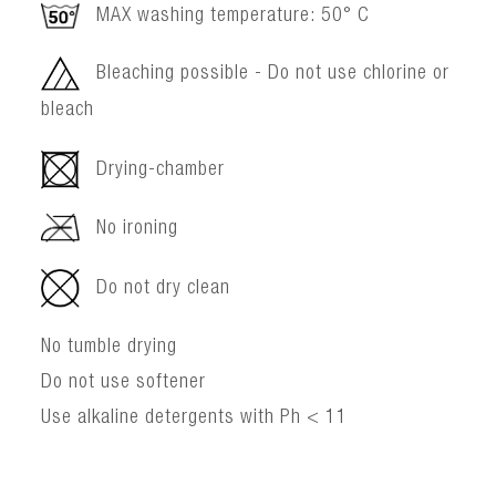
MAX washing temperature: 50° C
Bleaching possible - Do not use chlorine or
bleach
Drying-chamber
No ironing
Do not dry clean
No tumble drying
Do not use softener
Use alkaline detergents with Ph < 11