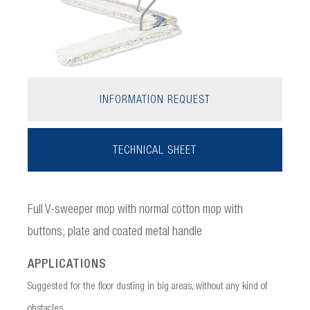
INFORMATION REQUEST
TECHNICAL SHEET
Full V-sweeper mop with normal cotton mop with
buttons, plate and coated metal handle
APPLICATIONS
Suggested for the floor dusting in big areas, without any kind of
obstacles.