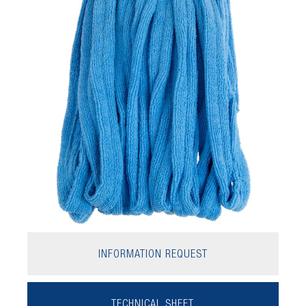
INFORMATION REQUEST
TECHNICAL SHEET