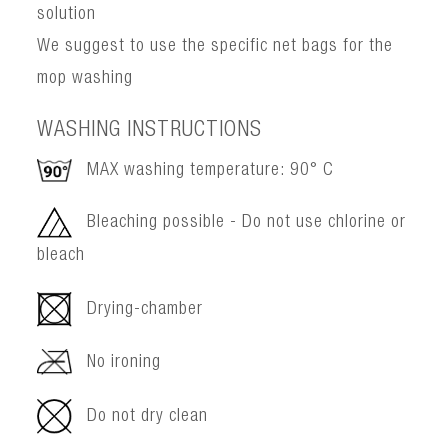
solution
We suggest to use the specific net bags for the
mop washing
WASHING INSTRUCTIONS
MAX washing temperature: 90° C
Bleaching possible - Do not use chlorine or
bleach
Drying-chamber
No ironing
Do not dry clean