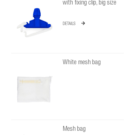
with fixing clip, big size
DETAILS
White mesh bag
Mesh bag