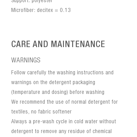
Support: polyester
Microfiber: decitex = 0.13
CARE AND MAINTENANCE
WARNINGS
Follow carefully the washing instructions and
warnings on the detergent packaging
(temperature and dosing) before washing
We recommend the use of normal detergent for
textiles, no fabric softener
Always a pre-wash cycle in cold water without
detergent to remove any residue of chemical