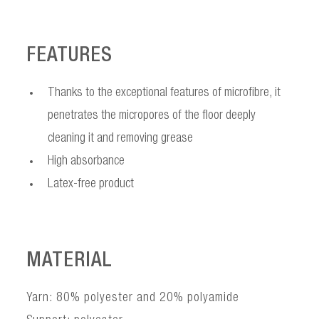
FEATURES
Thanks to the exceptional features of microfibre, it
penetrates the micropores of the floor deeply
cleaning it and removing grease
High absorbance
Latex-free product
MATERIAL
Yarn: 80% polyester and 20% polyamide