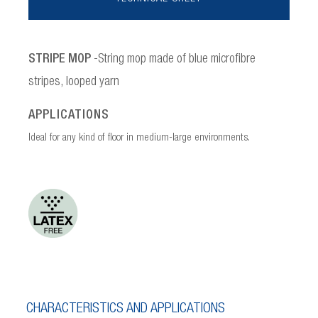
STRIPE MOP
-String mop made of blue microfibre
stripes, looped yarn
APPLICATIONS
Ideal for any kind of floor in medium-large environments.
CHARACTERISTICS AND APPLICATIONS