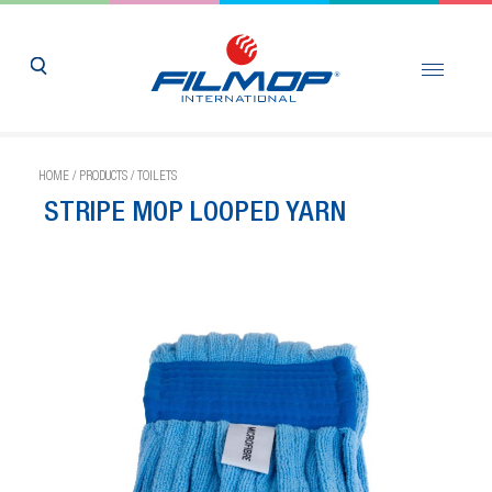
HOME
/
PRODUCTS
/
TOILETS
STRIPE MOP LOOPED YARN