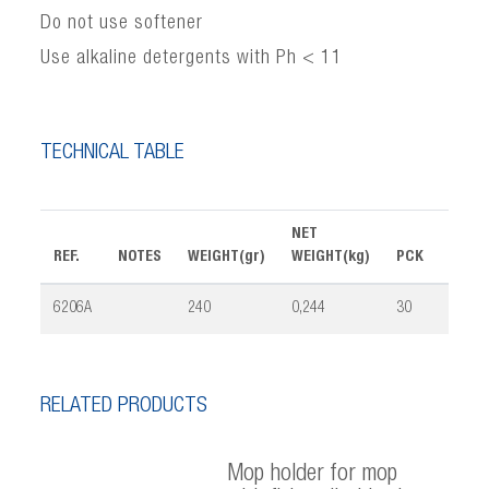
Do not use softener
Use alkaline detergents with Ph < 11
TECHNICAL TABLE
NET
REF.
NOTES
WEIGHT(gr)
WEIGHT(kg)
PCK
VOLU
6206A
240
0,244
30
0,065
RELATED PRODUCTS
Mop holder for mop