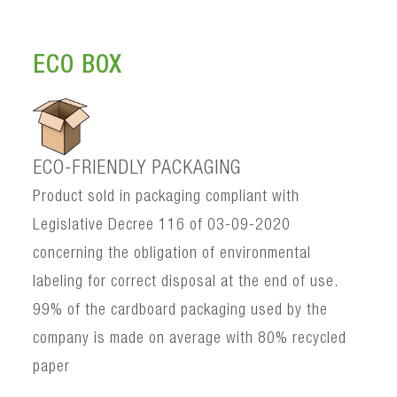
ECO BOX
ECO-FRIENDLY PACKAGING
Product sold in packaging compliant with
Legislative Decree 116 of 03-09-2020
concerning the obligation of environmental
labeling for correct disposal at the end of use.
99% of the cardboard packaging used by the
company is made on average with 80% recycled
paper