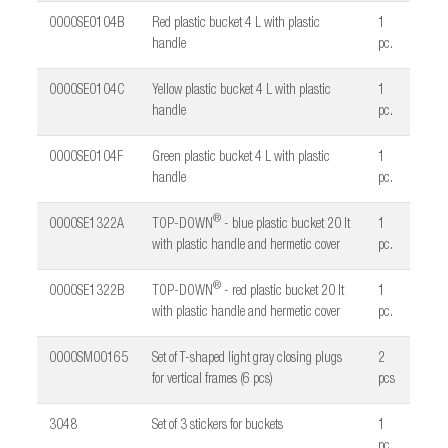
0000SE0104B
Red plastic bucket 4 L with plastic
1
handle
pc.
0000SE0104C
Yellow plastic bucket 4 L with plastic
1
handle
pc.
0000SE0104F
Green plastic bucket 4 L with plastic
1
handle
pc.
®
0000SE1322A
TOP-DOWN
- blue plastic bucket 20 lt
1
with plastic handle and hermetic cover
pc.
®
0000SE1322B
TOP-DOWN
- red plastic bucket 20 lt
1
with plastic handle and hermetic cover
pc.
0000SM00165
Set of T-shaped light gray closing plugs
2
for vertical frames (6 pcs)
pcs
3048
Set of 3 stickers for buckets
1
pc.