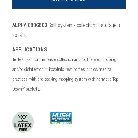
ALPHA 0806803
Split system - collection + storage +
soaking
APPLICATIONS
Trolley used for the waste collection and for the wet mopping
and/or disinfection in hospitals, rest homes, clinics, medical
practices, with pre-soaking mopping system with hermetic Top-
®
Down
buckets.