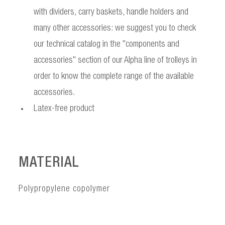
with dividers, carry baskets, handle holders and
many other accessories: we suggest you to check
our technical catalog in the "components and
accessories" section of our Alpha line of trolleys in
order to know the complete range of the available
accessories.
Latex-free product
MATERIAL
Polypropylene copolymer