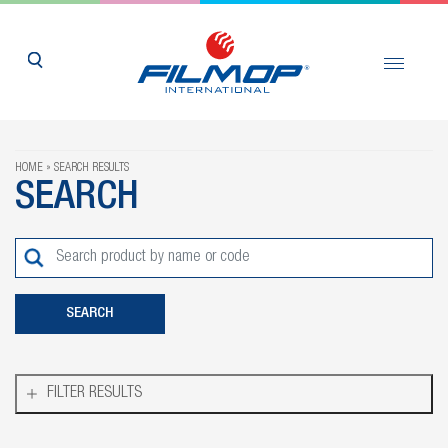
HOME
SEARCH RESULTS
SEARCH
FILTER RESULTS