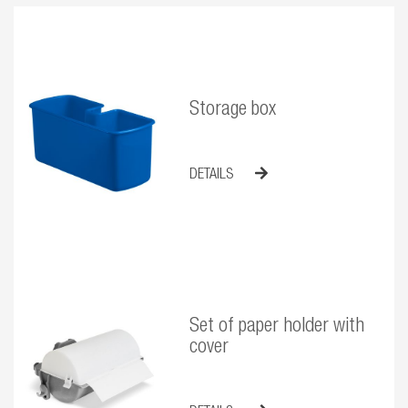
Storage box
DETAILS
Set of paper holder with
cover