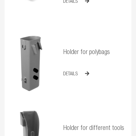
DETAILS
Holder for polybags
DETAILS
Holder for different tools