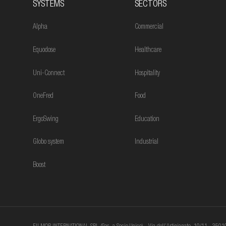
SYSTEMS
SECTORS
Alpha
Commercial
Equodose
Healthcare
Uni-Connect
Hospitality
OneFred
Food
ErgoSwing
Education
Globo system
Industrial
Boost