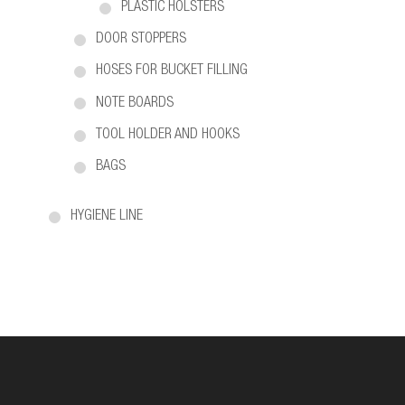
PLASTIC HOLSTERS
DOOR STOPPERS
HOSES FOR BUCKET FILLING
NOTE BOARDS
TOOL HOLDER AND HOOKS
BAGS
HYGIENE LINE