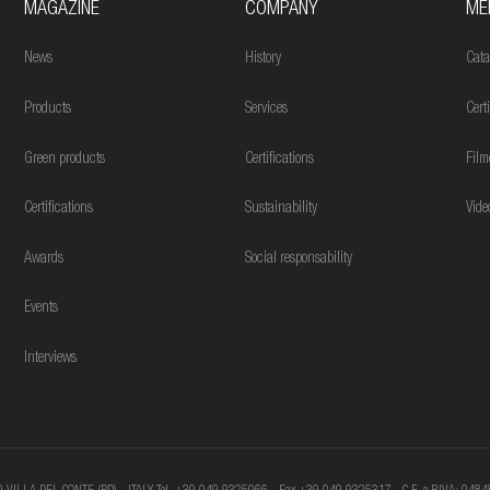
MAGAZINE
COMPANY
ME
News
History
Cata
Products
Services
Cert
Green products
Certifications
Film
Certifications
Sustainability
Vide
Awards
Social responsability
Events
Interviews