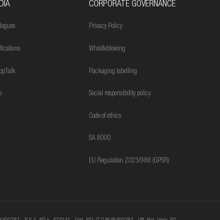
DIA
CORPORATE GOVERNANCE
logues
Privacy Policy
ifications
Whistleblowing
opTalk
Packaging labelling
o
Social responsibility policy
Code of ethics
SA 8000
EU Regulation 2023/988 (GPSR)