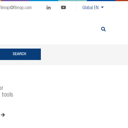
filmop@filmop.com
Global
EN
or
 tools