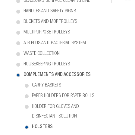
GLASS AND SURFACE CLEANING LINE
HANDLES AND SAFETY SIGNS
BUCKETS AND MOP TROLLEYS
MULTIPURPOSE TROLLEYS
A-B PLUS ANTI-BACTERIAL SYSTEM
WASTE COLLECTION
HOUSEKEEPING TROLLEYS
COMPLEMENTS AND ACCESSORIES
CARRY BASKETS
PAPER HOLDERS FOR PAPER ROLLS
HOLDER FOR GLOVES AND
DISINFECTANT SOLUTION
HOLSTERS