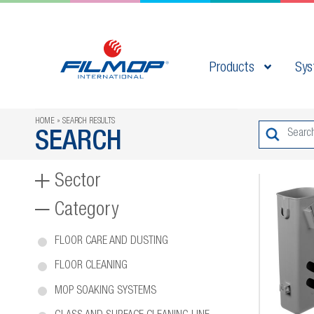
Products
Sys
HOME
SEARCH RESULTS
SEARCH
Sector
Category
FLOOR CARE AND DUSTING
FLOOR CLEANING
MOP SOAKING SYSTEMS