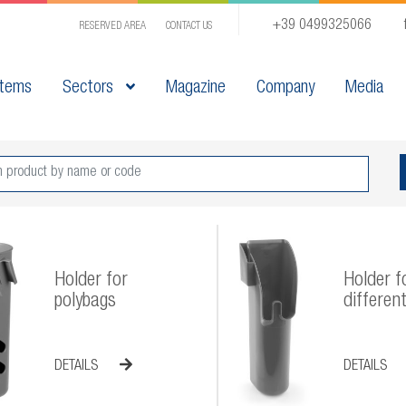
+39 0499325066
RESERVED AREA
CONTACT US
tems
Sectors
Magazine
Company
Media
Holder for
Holder f
polybags
different
DETAILS
DETAILS