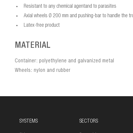
Resistant to any chemical agentand to parasites
Axial wheels Ø 200 mm and pushing-bar to handle the tro
Latex-free product
MATERIAL
Container: polyethylene and galvanized metal
Wheels: nylon and rubber
SYSTEMS
SECTORS