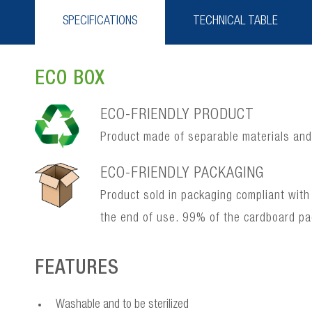
SPECIFICATIONS
TECHNICAL TABLE
ECO BOX
ECO-FRIENDLY PRODUCT
Product made of separable materials and, 
ECO-FRIENDLY PACKAGING
Product sold in packaging compliant with
the end of use. 99% of the cardboard p
FEATURES
Washable and to be sterilized