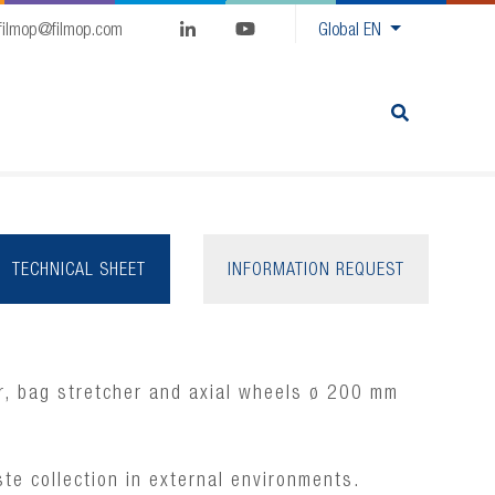
filmop@filmop.com
Global
EN
TECHNICAL SHEET
INFORMATION REQUEST
r, bag stretcher and axial wheels ø 200 mm
te collection in external environments.