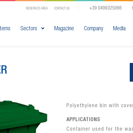
+39 0499325066
RESERVED AREA
CONTACT US
tems
Sectors
Magazine
Company
Media
ER
Polyethylene bin with cove
APPLICATIONS
Container used for the was