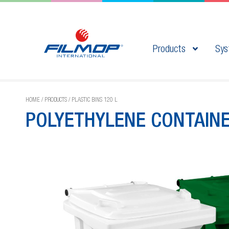
Products
Sys
HOME
/
PRODUCTS
/
PLASTIC BINS 120 L
POLYETHYLENE CONTAIN