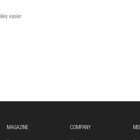
lley easier
MAGAZINE
COMPANY
ME