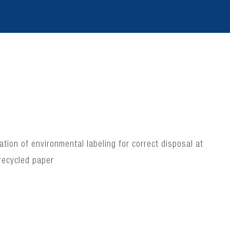
ion of environmental labeling for correct disposal at
recycled paper