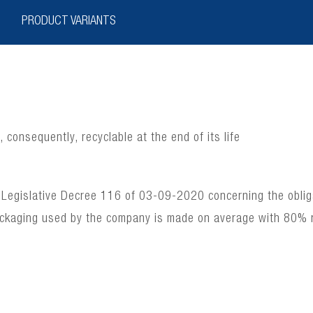
PRODUCT VARIANTS
consequently, recyclable at the end of its life
 Legislative Decree 116 of 03-09-2020 concerning the obligat
ackaging used by the company is made on average with 80% 