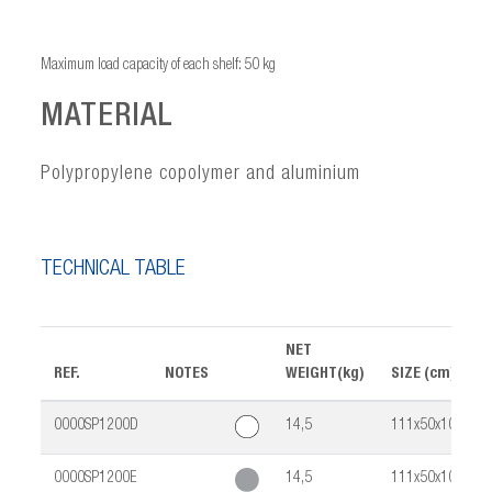
Maximum load capacity of each shelf: 50 kg
MATERIAL
Polypropylene copolymer and aluminium
TECHNICAL TABLE
NET
REF.
NOTES
WEIGHT(kg)
SIZE (cm)
0000SP1200D
14,5
111x50x103
0000SP1200E
14,5
111x50x103