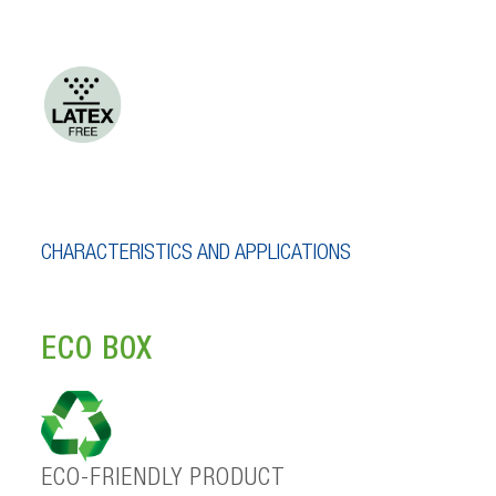
CHARACTERISTICS AND APPLICATIONS
ECO BOX
ECO-FRIENDLY PRODUCT