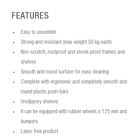
FEATURES
Easy to assemble
Strong and resistant (max weight 50 kg each)
Non-scratch, rustproof and shook-proof frames and
shelves
Smooth and round surface for easy cleaning
Complete with ergonomic and completely smooth and
round plastic push-bars
Unslippery shelves
It can be equipped with rubber wheels ø 125 mm and
bumpers
Latex-free product