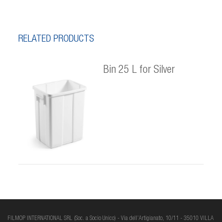
RELATED PRODUCTS
Bin 25 L for Silver
FILMOP INTERNATIONAL SRL (Soc. a Socio Unico) - Via dell’Artigianato, 10/11 - 35010 VILLA