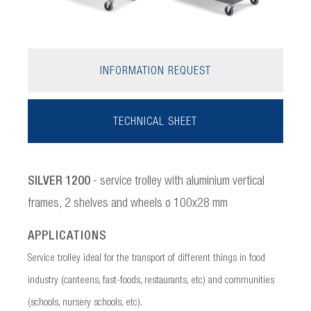
INFORMATION REQUEST
TECHNICAL SHEET
SILVER 1200
- service trolley with aluminium vertical
frames, 2 shelves and wheels ø 100x28 mm
APPLICATIONS
Service trolley ideal for the transport of different things in food
industry (canteens, fast-foods, restaurants, etc) and communities
(schools, nursery schools, etc).