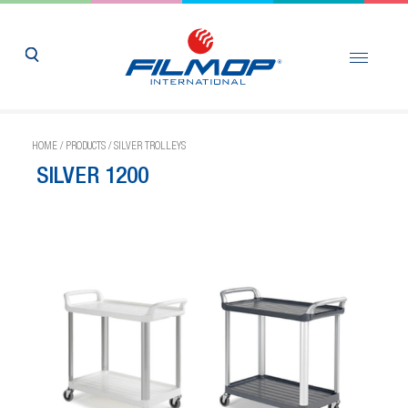
HOME
/
PRODUCTS
/
SILVER TROLLEYS
SILVER 1200