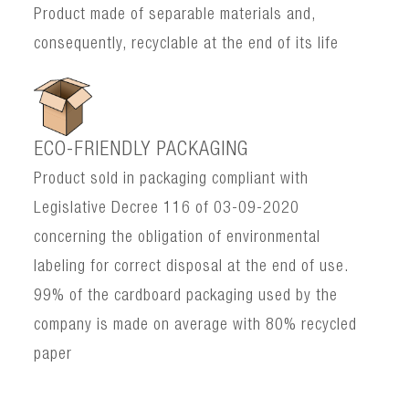
Product made of separable materials and,
consequently, recyclable at the end of its life
ECO-FRIENDLY PACKAGING
Product sold in packaging compliant with
Legislative Decree 116 of 03-09-2020
concerning the obligation of environmental
labeling for correct disposal at the end of use.
99% of the cardboard packaging used by the
company is made on average with 80% recycled
paper