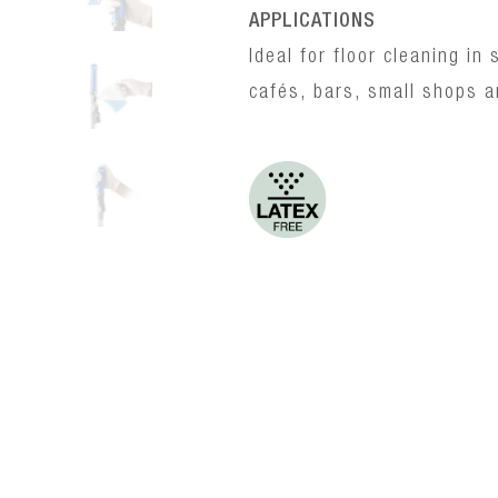
APPLICATIONS
Ideal for floor cleaning i
cafés, bars, small shops a