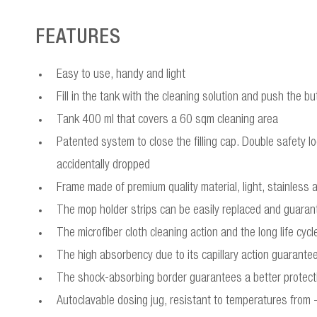
FEATURES
Easy to use, handy and light
Fill in the tank with the cleaning solution and push the but
Tank 400 ml that covers a 60 sqm cleaning area
Patented system to close the filling cap. Double safety lo
accidentally dropped
Frame made of premium quality material, light, stainless 
The mop holder strips can be easily replaced and guarant
The microfiber cloth cleaning action and the long life cy
The high absorbency due to its capillary action guarantees
The shock-absorbing border guarantees a better protect
Autoclavable dosing jug, resistant to temperatures from 