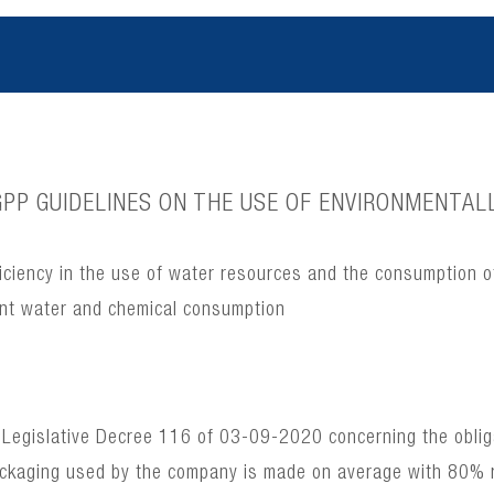
PP GUIDELINES ON THE USE OF ENVIRONMENTALL
ciency in the use of water resources and the consumption o
ient water and chemical consumption
 Legislative Decree 116 of 03-09-2020 concerning the obligat
ackaging used by the company is made on average with 80% 