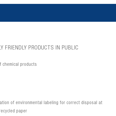
Y FRIENDLY PRODUCTS IN PUBLIC
f chemical products
ion of environmental labeling for correct disposal at
recycled paper