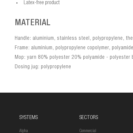
Latex-free product
MATERIAL
Handle: aluminium, stainless steel, polypropylene, th
Frame: aluminium, polypropylene copolymer, polyamid
Mop: yarn 80% polyester 20% polyamide - polyester b
Dosing jug: polypropylene
SYSTEMS
SECTORS
Alpha
Commercial