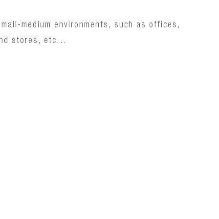
n small-medium environments, such as offices,
nd stores, etc...