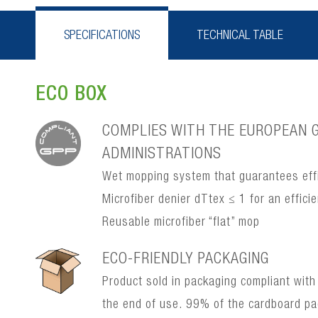
SPECIFICATIONS
TECHNICAL TABLE
ECO BOX
COMPLIES WITH THE EUROPEAN G
ADMINISTRATIONS
Wet mopping system that guarantees effi
Microfiber denier dTtex ≤ 1 for an effic
Reusable microfiber “flat” mop
ECO-FRIENDLY PACKAGING
Product sold in packaging compliant with
the end of use. 99% of the cardboard p