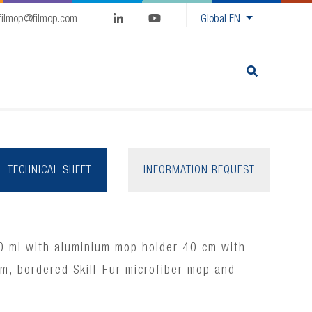
filmop@filmop.com
Global
EN
TECHNICAL SHEET
INFORMATION REQUEST
0 ml with aluminium mop holder 40 cm with
em, bordered Skill-Fur microfiber mop and