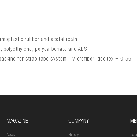
ermoplastic rubber and acetal resin
e, polyethylene, polycarbonate and ABS
acking for strap tape system - Microfiber: decitex = 0,56
MAGAZINE
COMPANY
ME
News
History
Cata