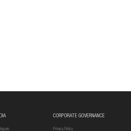
DIA
CORPORATE GOVERNANCE
logues
Privacy Policy