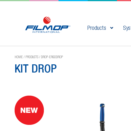
Products
Sys
HOME
/
PRODUCTS
/
DROP-ERGODROP
KIT DROP