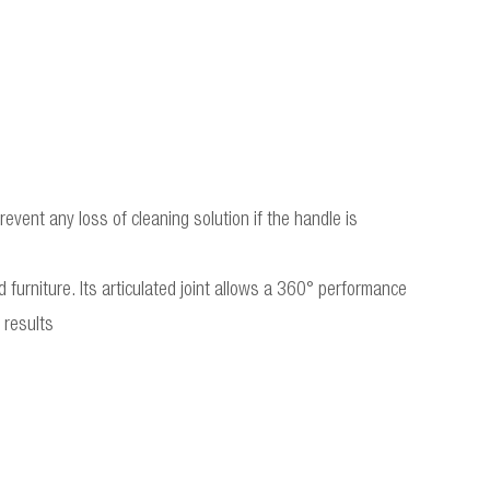
event any loss of cleaning solution if the handle is
 furniture. Its articulated joint allows a 360° performance
 results