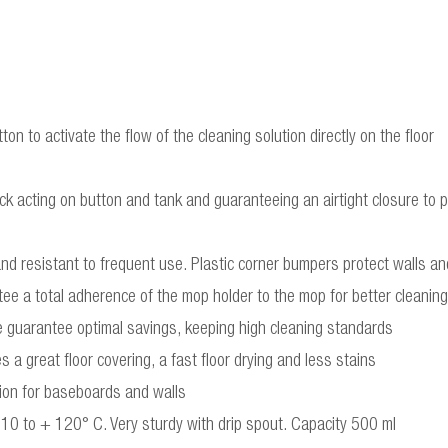
ton to activate the flow of the cleaning solution directly on the floor
ck acting on button and tank and guaranteeing an airtight closure to pr
and resistant to frequent use. Plastic corner bumpers protect walls and
ee a total adherence of the mop holder to the mop for better cleaning
cle guarantee optimal savings, keeping high cleaning standards
 a great floor covering, a fast floor drying and less stains
ion for baseboards and walls
-10 to + 120° C. Very sturdy with drip spout. Capacity 500 ml