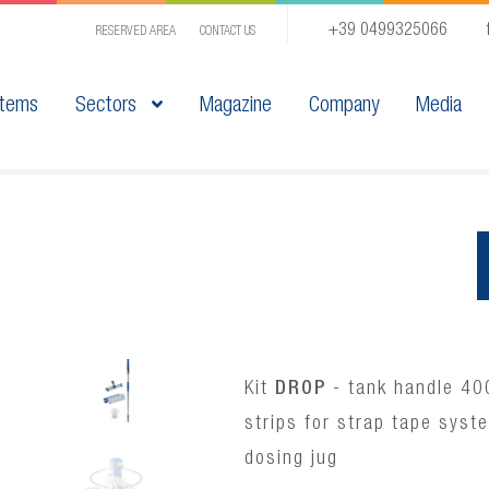
+39 0499325066
RESERVED AREA
CONTACT US
tems
Sectors
Magazine
Company
Media
Kit
DROP
- tank handle 40
strips for strap tape syst
dosing jug