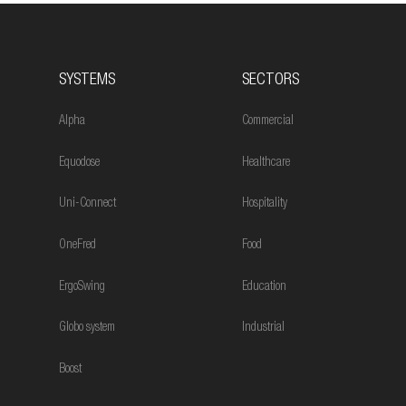
SYSTEMS
SECTORS
Alpha
Commercial
Equodose
Healthcare
Uni-Connect
Hospitality
OneFred
Food
ErgoSwing
Education
Globo system
Industrial
Boost