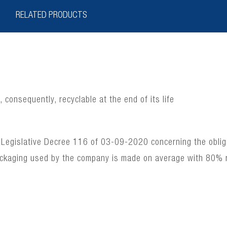
RELATED PRODUCTS
consequently, recyclable at the end of its life
 Legislative Decree 116 of 03-09-2020 concerning the obligat
ackaging used by the company is made on average with 80% 