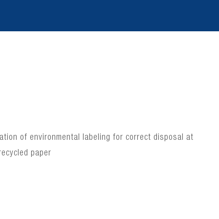
ion of environmental labeling for correct disposal at
recycled paper