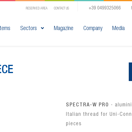
+39 0499325066
RESERVED AREA
CONTACT US
tems
Sectors
Magazine
Company
Media
ECE
SPECTRA-W PRO
- alumini
Italian thread for Uni-Con
pieces