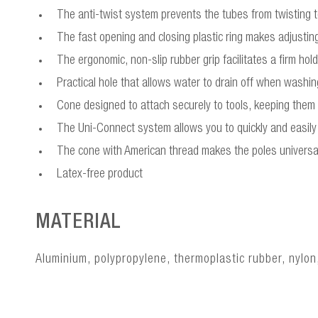
The anti-twist system prevents the tubes from twisting to
The fast opening and closing plastic ring makes adjusting
The ergonomic, non-slip rubber grip facilitates a firm ho
Practical hole that allows water to drain off when washi
Cone designed to attach securely to tools, keeping them
The Uni-Connect system allows you to quickly and easily 
The cone with American thread makes the poles universa
Latex-free product
MATERIAL
Aluminium, polypropylene, thermoplastic rubber, nylon