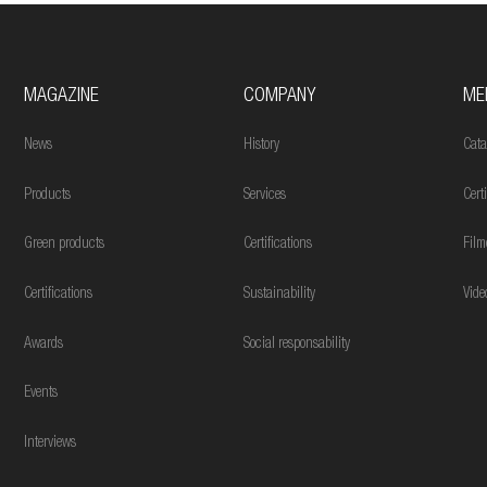
MAGAZINE
COMPANY
ME
News
History
Cata
Products
Services
Cert
Green products
Certifications
Film
Certifications
Sustainability
Vide
Awards
Social responsability
Events
Interviews