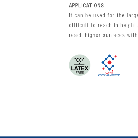
APPLICATIONS
It can be used for the larg
difficult to reach in heigh
reach higher surfaces with