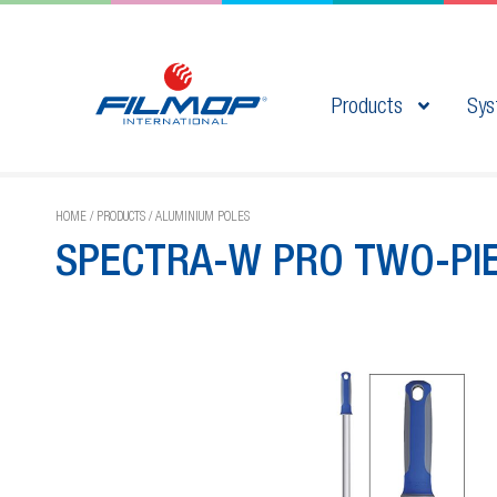
Products
Sys
HOME
/
PRODUCTS
/
ALUMINIUM POLES
SPECTRA-W PRO TWO-PI