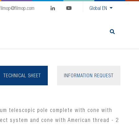
filmop@filmop.com
Global
EN
TECHNICAL SHEET
INFORMATION REQUEST
um telescopic pole complete with cone with
nect system and cone with American thread - 2