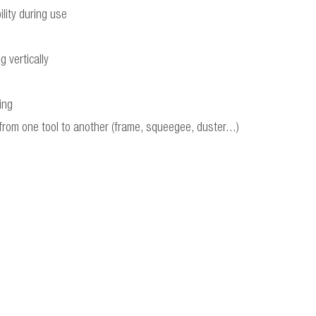
lity during use
 vertically
ing
rom one tool to another (frame, squeegee, duster...)