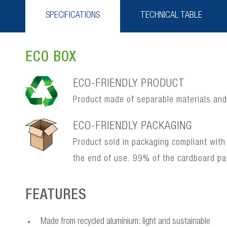
SPECIFICATIONS
TECHNICAL TABLE
ECO BOX
ECO-FRIENDLY PRODUCT
Product made of separable materials and, 
ECO-FRIENDLY PACKAGING
Product sold in packaging compliant with
the end of use. 99% of the cardboard p
FEATURES
Made from recycled aluminium: light and sustainable