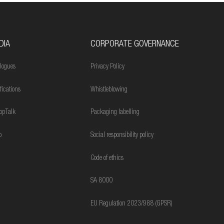
DIA
CORPORATE GOVERNANCE
logues
Privacy Policy
ifications
Whistleblowing
opTalk
Packaging labelling
o
Social responsibility policy
Code of ethics
SA 8000
EU Regulation 2023/988 (GPSR)