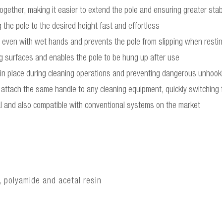
gether, making it easier to extend the pole and ensuring greater stabi
 the pole to the desired height fast and effortless
ld even with wet hands and prevents the pole from slipping when resting
ng surfaces and enables the pole to be hung up after use
 in place during cleaning operations and preventing dangerous unhook
attach the same handle to any cleaning equipment, quickly switching f
l and also compatible with conventional systems on the market
, polyamide and acetal resin