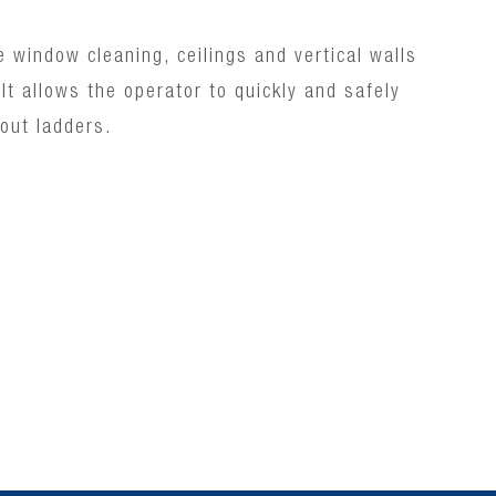
e window cleaning, ceilings and vertical walls
t.It allows the operator to quickly and safely
out ladders.