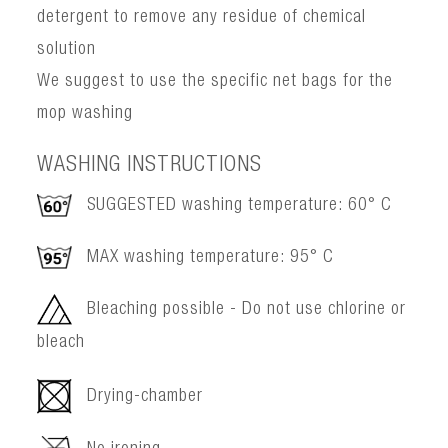
detergent to remove any residue of chemical
solution
We suggest to use the specific net bags for the
mop washing
WASHING INSTRUCTIONS
SUGGESTED washing temperature: 60° C
MAX washing temperature: 95° C
Bleaching possible - Do not use chlorine or
bleach
Drying-chamber