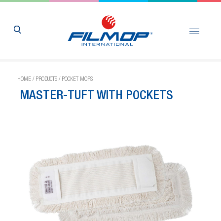
HOME
/
PRODUCTS
/
POCKET MOPS
MASTER-TUFT WITH POCKETS