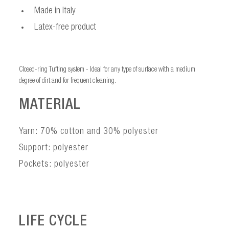
Made in Italy
Latex-free product
Closed-ring Tufting system - Ideal for any type of surface with a medium
degree of dirt and for frequent cleaning.
MATERIAL
Yarn: 70% cotton and 30% polyester
Support: polyester
Pockets: polyester
LIFE CYCLE