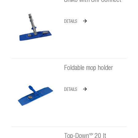
Uniko with Uni-Connect
DETAILS
Foldable mop holder
DETAILS
®
Top-Down
20 lt