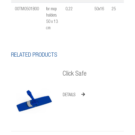
00TM0501B00
for mop
0,22
50x16
25
0,03
holders
50 x 13
cm
RELATED PRODUCTS
Click Safe
DETAILS