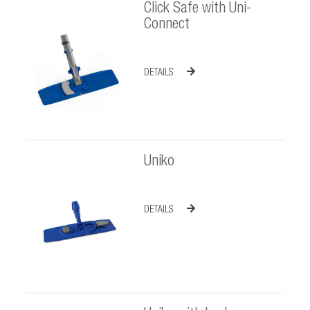
Click Safe with Uni-
Connect
DETAILS
Uniko
DETAILS