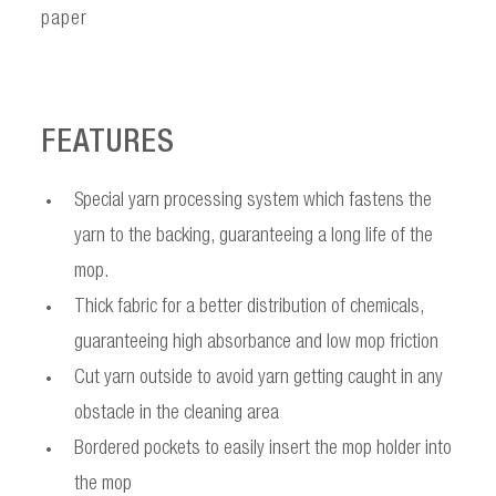
paper
FEATURES
Special yarn processing system which fastens the
yarn to the backing, guaranteeing a long life of the
mop.
Thick fabric for a better distribution of chemicals,
guaranteeing high absorbance and low mop friction
Cut yarn outside to avoid yarn getting caught in any
obstacle in the cleaning area
Bordered pockets to easily insert the mop holder into
the mop