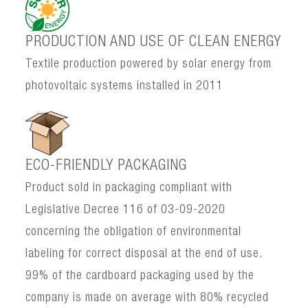
PRODUCTION AND USE OF CLEAN ENERGY
Textile production powered by solar energy from
photovoltaic systems installed in 2011
ECO-FRIENDLY PACKAGING
Product sold in packaging compliant with
Legislative Decree 116 of 03-09-2020
concerning the obligation of environmental
labeling for correct disposal at the end of use.
99% of the cardboard packaging used by the
company is made on average with 80% recycled