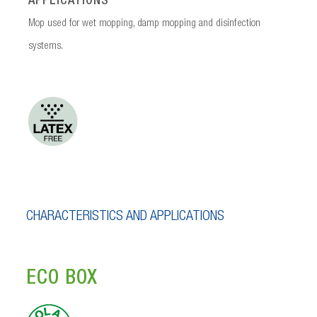
APPLICATIONS
Mop used for wet mopping, damp mopping and disinfection
systems.
CHARACTERISTICS AND APPLICATIONS
ECO BOX