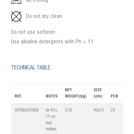
No ironing
Do not dry clean
Do not use softener
Use alkaline detergents with Ph < 11
TECHNICAL TABLE
NET
SIZE
REF.
NOTES
WEIGHT(kg)
(cm)
PCK
VOL
00TM0401B00
for 40 x
0,16
40x13
25
0,02
11 cm
mop
holders