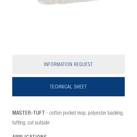
INFORMATION REQUEST
TECHNICAL SHEET
MASTER-TUFT
- cotton pocket mop, polyester backing,
tufting, cut outside