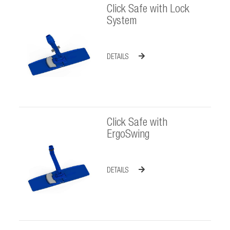
Click Safe with Lock
System
DETAILS
Click Safe with
ErgoSwing
DETAILS