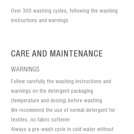
Over 300 washing cycles, following the washing
instructions and warnings
CARE AND MAINTENANCE
WARNINGS
Follow carefully the washing instructions and
warnings on the detergent packaging
(temperature and dosing) before washing
We recommend the use of normal detergent for
textiles, no fabric softener
Always a pre-wash cycle in cold water without