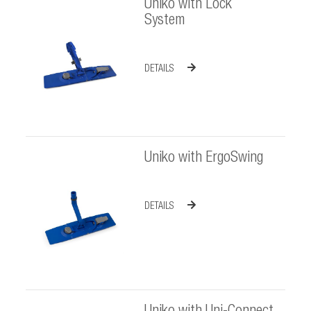
Uniko with Lock
System
DETAILS
Uniko with ErgoSwing
DETAILS