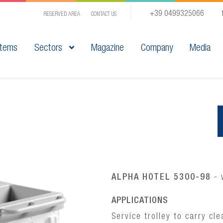
+39 0499325066
RESERVED AREA
CONTACT US
tems
Sectors
Magazine
Company
Media
ALPHA HOTEL 5300-98
- 
APPLICATIONS
Service trolley to carry cl