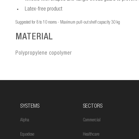
Latex-free product
Suggested for 8 to 10 rooms - Maximum pull-out shelf capacity 30 kg
MATERIAL
Polypropylene copolymer
SYSTEMS
SECTORS
Alpha
Commercial
Equodose
Healthcare