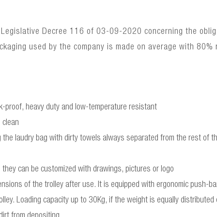
 Legislative Decree 116 of 03-09-2020 concerning the obligat
ackaging used by the company is made on average with 80% 
ck-proof, heavy duty and low-temperature resistant
 clean
the laudry bag with dirty towels always separated from the rest of th
they can be customized with drawings, pictures or logo
ensions of the trolley after use. It is equipped with ergonomic push-
olley. Loading capacity up to 30Kg, if the weight is equally distributed
irt from depositing