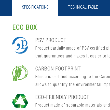
SPECIFICATIONS
TECHNICAL TABLE
ECO BOX
PSV PRODUCT
Product partially made of PSV certified p
that guarantees and makes it easier to i
CARBON FOOTPRINT
Filmop is certified according to the Car
allows to quantify the environmental imp
ECO-FRIENDLY PRODUCT
Product made of separable materials and, 