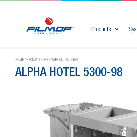
Products
Sys
HOME
/
PRODUCTS
/
OPEN VERSION TROLLEYS
ALPHA HOTEL 5300-98