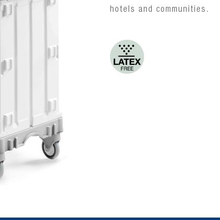
hotels and communities.