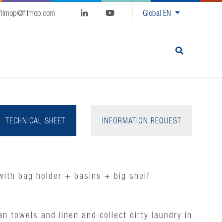
filmop@filmop.com
Global
EN
TECHNICAL SHEET
INFORMATION REQUEST
with bag holder + basins + big shelf
ean towels and linen and collect dirty laundry in