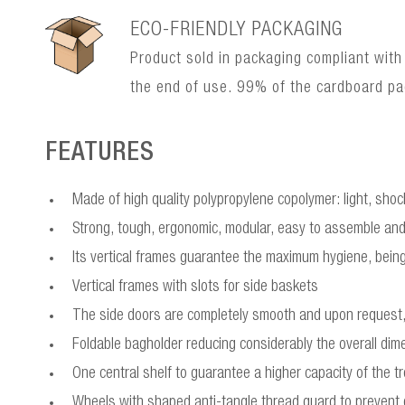
ECO-FRIENDLY PACKAGING
Product sold in packaging compliant with
the end of use. 99% of the cardboard p
FEATURES
Made of high quality polypropylene copolymer: light, sho
Strong, tough, ergonomic, modular, easy to assemble and
Its vertical frames guarantee the maximum hygiene, being 
Vertical frames with slots for side baskets
The side doors are completely smooth and upon request, 
Foldable bagholder reducing considerably the overall dim
One central shelf to guarantee a higher capacity of the tr
Wheels with shaped anti-tangle thread guard to prevent d