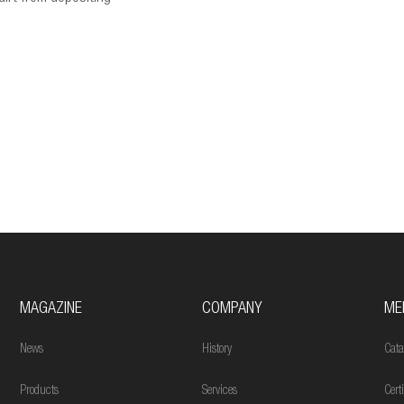
MAGAZINE
COMPANY
ME
News
History
Cata
Products
Services
Cert