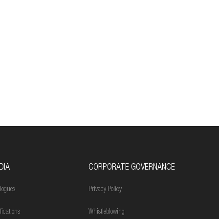
DIA
CORPORATE GOVERNANCE
logues
Privacy Policy
ifications
Whistleblowing