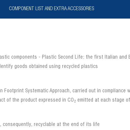
COMPONENT LIST AND EXTRA ACCESSORIES
lastic components - Plastic Second Life: the first Italian and
dentify goods obtained using recycled plastics
bon Footprint Systematic Approach, carried out in complianc
act of the product expressed in CO
emitted at each stage of 
2
consequently, recyclable at the end of its life