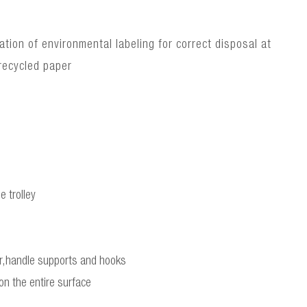
ion of environmental labeling for correct disposal at
recycled paper
e trolley
bar,handle supports and hooks
 on the entire surface