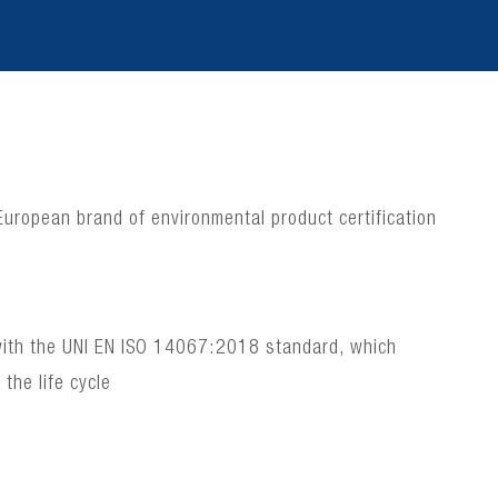
 European brand of environmental product certification
e with the UNI EN ISO 14067:2018 standard, which
the life cycle