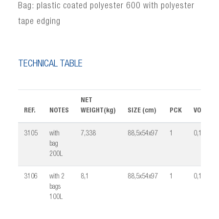
Bag: plastic coated polyester 600 with polyester
tape edging
TECHNICAL TABLE
NET
REF.
NOTES
WEIGHT(kg)
SIZE (cm)
PCK
VOLUME
3105
with
7,338
88,5x54x97
1
0,16
bag
200L
3106
with 2
8,1
88,5x54x97
1
0,16
bags
100L