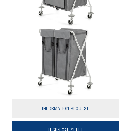
INFORMATION REQUEST
TECHNICAL SHEET