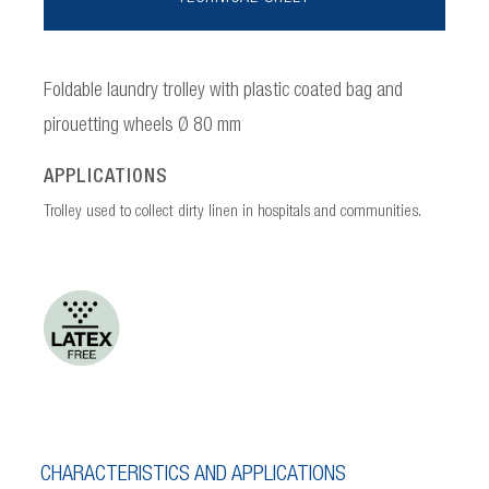
Foldable laundry trolley with plastic coated bag and
pirouetting wheels Ø 80 mm
APPLICATIONS
Trolley used to collect dirty linen in hospitals and communities.
CHARACTERISTICS AND APPLICATIONS