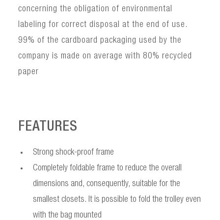
concerning the obligation of environmental
labeling for correct disposal at the end of use.
99% of the cardboard packaging used by the
company is made on average with 80% recycled
paper
FEATURES
Strong shock-proof frame
Completely foldable frame to reduce the overall
dimensions and, consequently, suitable for the
smallest closets. It is possible to fold the trolley even
with the bag mounted