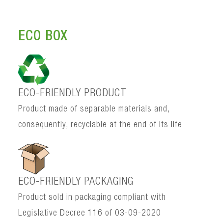
ECO BOX
ECO-FRIENDLY PRODUCT
Product made of separable materials and,
consequently, recyclable at the end of its life
ECO-FRIENDLY PACKAGING
Product sold in packaging compliant with
Legislative Decree 116 of 03-09-2020