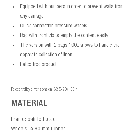
Equipped with bumpers in order to prevent walls from
any damage
Quick-connection pressure wheels
Bag with front zip to empty the content easily
The version with 2 bags 100L allows to handle the
separate collection of linen
Latex-free product
Folded trolley dimensions cm 88,5x20x108 h
MATERIAL
Frame: painted steel
Wheels: ø 80 mm rubber