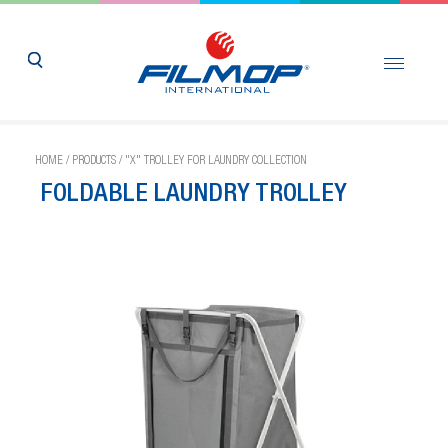
HOME
/
PRODUCTS
/
"X" TROLLEY FOR LAUNDRY COLLECTION
FOLDABLE LAUNDRY TROLLEY