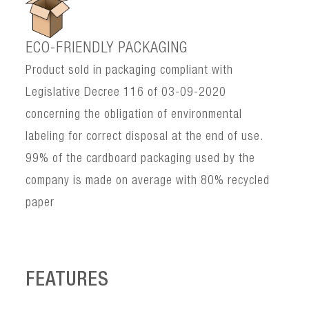
ECO-FRIENDLY PACKAGING
Product sold in packaging compliant with
Legislative Decree 116 of 03-09-2020
concerning the obligation of environmental
labeling for correct disposal at the end of use.
99% of the cardboard packaging used by the
company is made on average with 80% recycled
paper
FEATURES