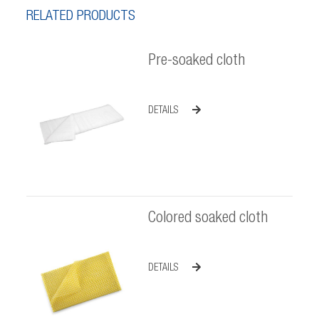
RELATED PRODUCTS
Pre-soaked cloth
DETAILS
Colored soaked cloth
DETAILS