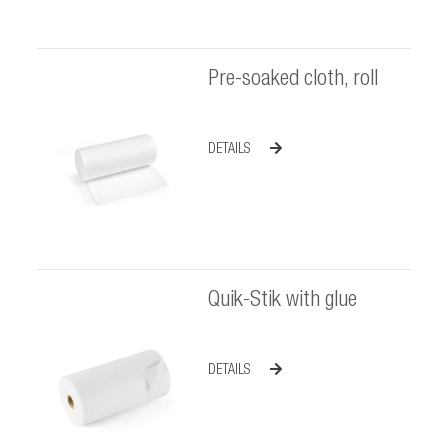
Pre-soaked cloth, roll
DETAILS
Quik-Stik with glue
DETAILS