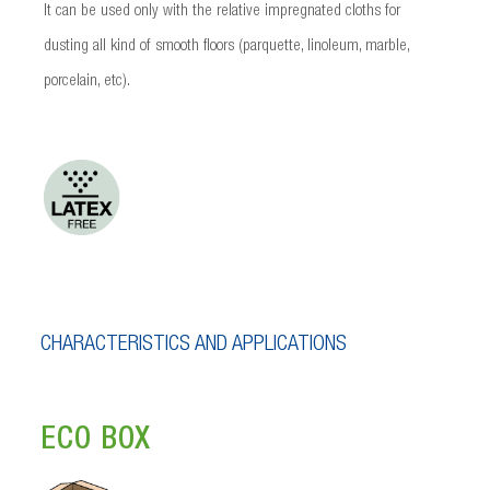
It can be used only with the relative impregnated cloths for
dusting all kind of smooth floors (parquette, linoleum, marble,
porcelain, etc).
CHARACTERISTICS AND APPLICATIONS
ECO BOX