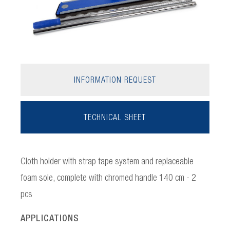
INFORMATION REQUEST
TECHNICAL SHEET
Cloth holder with strap tape system and replaceable
foam sole, complete with chromed handle 140 cm - 2
pcs
APPLICATIONS