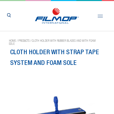
HOME
/
PRODUCTS
/
CLOTH HOLDER WITH RUBBER BLADES AND WITH FOAM
SOLE
CLOTH HOLDER WITH STRAP TAPE
SYSTEM AND FOAM SOLE