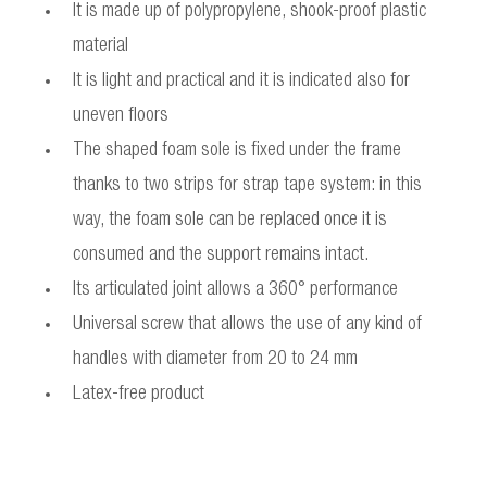
It is made up of polypropylene, shook-proof plastic
material
It is light and practical and it is indicated also for
uneven floors
The shaped foam sole is fixed under the frame
thanks to two strips for strap tape system: in this
way, the foam sole can be replaced once it is
consumed and the support remains intact.
Its articulated joint allows a 360° performance
Universal screw that allows the use of any kind of
handles with diameter from 20 to 24 mm
Latex-free product