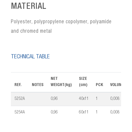
MATERIAL
Polyester, polypropylene copolymer, polyamide
and chromed metal
TECHNICAL TABLE
NET
SIZE
REF.
NOTES
WEIGHT(kg)
(cm)
PCK
VOLUME(m³
5252A
0,96
40x11
1
0,008
5254A
0,96
60x11
1
0,008