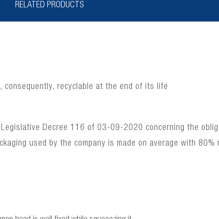
RELATED PRODUCTS
consequently, recyclable at the end of its life
 Legislative Decree 116 of 03-09-2020 concerning the obligat
ackaging used by the company is made on average with 80% 