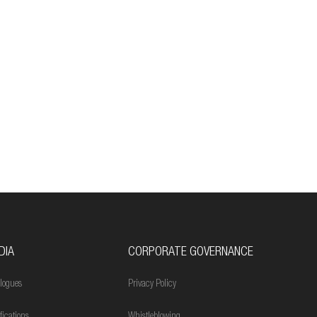
DIA
CORPORATE GOVERNANCE
logues
Privacy Policy
ifications
Whistleblowing