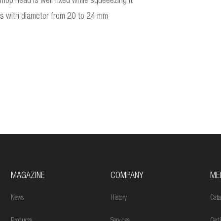
op head is well fixed while squeeezing it
les with diameter from 20 to 24 mm
MAGAZINE
COMPANY
ME
News
History
Cata
Products
Services
Cert