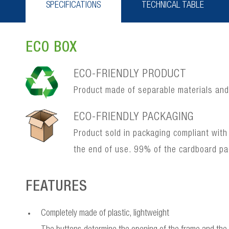
SPECIFICATIONS
TECHNICAL TABLE
ECO BOX
ECO-FRIENDLY PRODUCT
Product made of separable materials and, 
ECO-FRIENDLY PACKAGING
Product sold in packaging compliant with
the end of use. 99% of the cardboard p
FEATURES
Completely made of plastic, lightweight