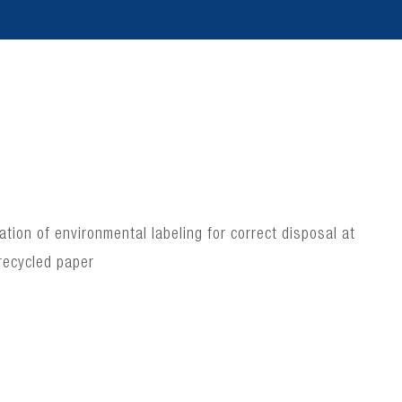
ion of environmental labeling for correct disposal at
recycled paper