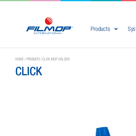
Products
Sys
HOME
/
PRODUCTS
/
CLICK MOP HOLDER
CLICK