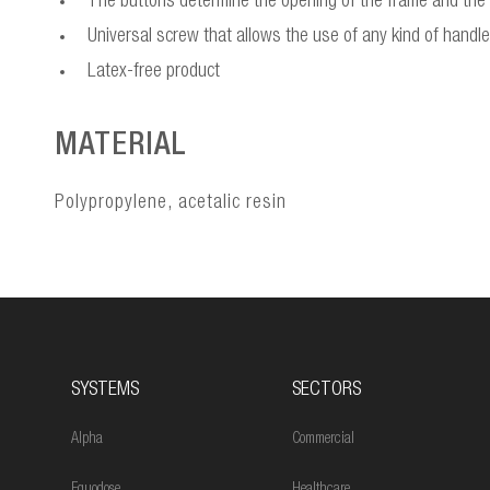
The buttons determine the opening of the frame and the m
Universal screw that allows the use of any kind of hand
Latex-free product
MATERIAL
Polypropylene, acetalic resin
SYSTEMS
SECTORS
Alpha
Commercial
Equodose
Healthcare