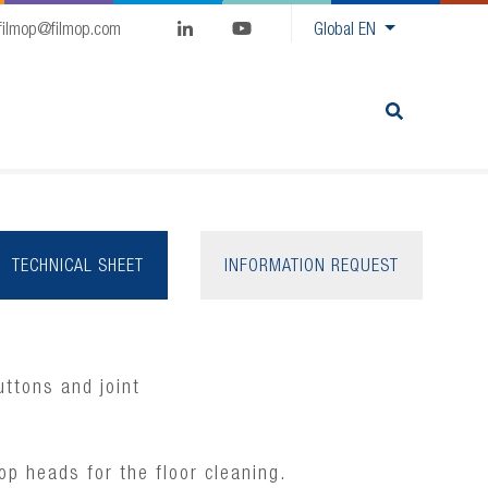
filmop@filmop.com
Global
EN
TECHNICAL SHEET
INFORMATION REQUEST
ttons and joint
op heads for the floor cleaning.