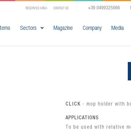
+39 0499325066
RESERVED AREA
CONTACT US
tems
Sectors
Magazine
Company
Media
CLICK
- mop holder with bu
APPLICATIONS
To be used with relative m