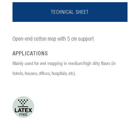
TECHNICAL SHEET
Open-end cotton mop with 5 cm support
APPLICATIONS
Mainly used for wet mopping in medium/high dirty floors (in
hotels, houses, offices, hospitals, etc).