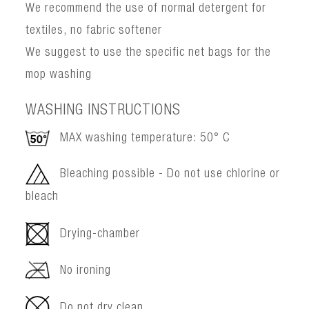
We recommend the use of normal detergent for
textiles, no fabric softener
We suggest to use the specific net bags for the
mop washing
WASHING INSTRUCTIONS
MAX washing temperature: 50° C
Bleaching possible - Do not use chlorine or
bleach
Drying-chamber
No ironing
Do not dry clean