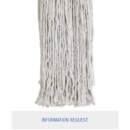
INFORMATION REQUEST