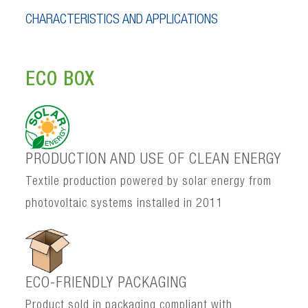
CHARACTERISTICS AND APPLICATIONS
ECO BOX
PRODUCTION AND USE OF CLEAN ENERGY
Textile production powered by solar energy from
photovoltaic systems installed in 2011
ECO-FRIENDLY PACKAGING
Product sold in packaging compliant with