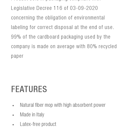
Legislative Decree 116 of 03-09-2020
concerning the obligation of environmental
labeling for correct disposal at the end of use.
99% of the cardboard packaging used by the
company is made on average with 80% recycled
paper
FEATURES
Natural fiber mop with high absorbent power
Made in Italy
Latex-free product