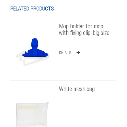
RELATED PRODUCTS
Mop holder for mop
with fixing clip, big size
DETAILS
White mesh bag