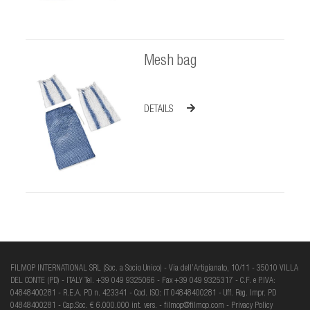
Mesh bag
DETAILS
FILMOP INTERNATIONAL SRL (Soc. a Socio Unico) - Via dell’Artigianato, 10/11 - 35010 VILLA
DEL CONTE (PD) - ITALY Tel. +39 049 9325066 - Fax +39 049 9325317 - C.F. e P.IVA:
04848400281 - R.E.A. PD n. 423341 - Cod. ISO: IT 04848400281 - Uff. Reg. Impr. PD
04848400281 - Cap.Soc. € 6.000.000 int. vers. -
filmop@filmop.com
-
Privacy Policy