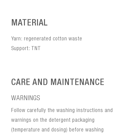
MATERIAL
Yarn: regenerated cotton waste
Support: TNT
CARE AND MAINTENANCE
WARNINGS
Follow carefully the washing instructions and
warnings on the detergent packaging
(temperature and dosing) before washing