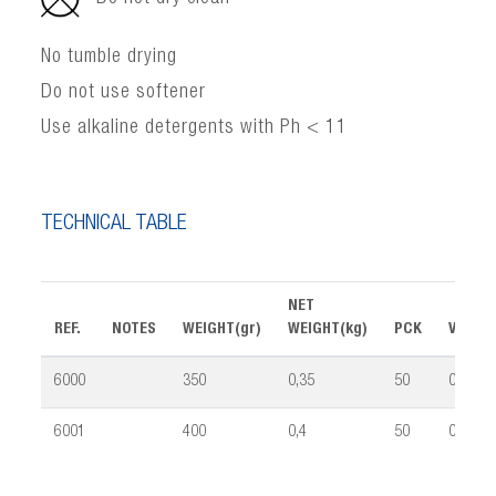
No tumble drying
Do not use softener
Use alkaline detergents with Ph < 11
TECHNICAL TABLE
NET
REF.
NOTES
WEIGHT(gr)
WEIGHT(kg)
PCK
VOLUM
6000
350
0,35
50
0,09
6001
400
0,4
50
0,09