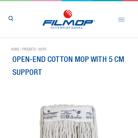
HOME
/
PRODUCTS
/
MOPS
OPEN-END COTTON MOP WITH 5 CM
SUPPORT