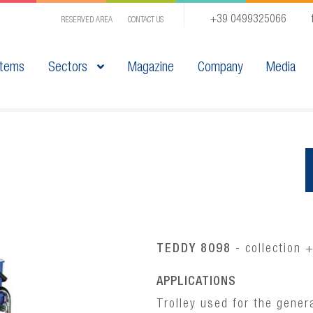
+39 0499325066
RESERVED AREA
CONTACT US
tems
Sectors
Magazine
Company
Media
TEDDY 8098
- collection 
APPLICATIONS
Trolley used for the gener