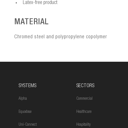
Latex-free product
MATERIAL
Chromed steel and polypropylene copolymer
SYSTEMS
SECTORS
Alpha
Commercial
Equodose
Healthcare
Uni-Connect
Hospitality