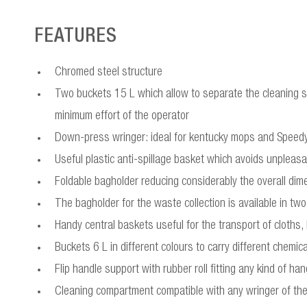
FEATURES
Chromed steel structure
Two buckets 15 L which allow to separate the cleaning so
minimum effort of the operator
Down-press wringer: ideal for kentucky mops and Spee
Useful plastic anti-spillage basket which avoids unpleasan
Foldable bagholder reducing considerably the overall dime
The bagholder for the waste collection is available in t
Handy central baskets useful for the transport of cloths,
Buckets 6 L in different colours to carry different chemi
Flip handle support with rubber roll fitting any kind of han
Cleaning compartment compatible with any wringer of th