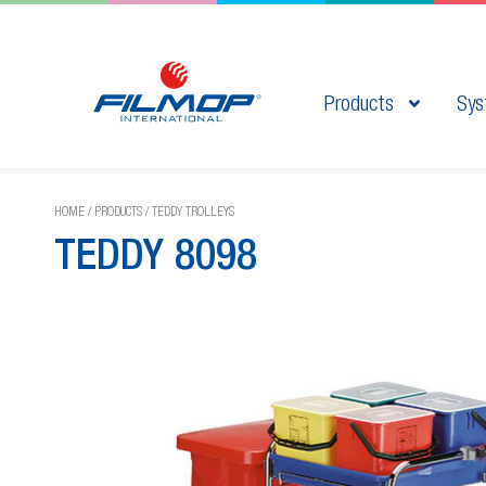
Products
Sys
HOME
/
PRODUCTS
/
TEDDY TROLLEYS
TEDDY 8098