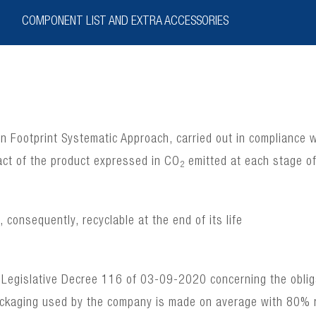
COMPONENT LIST AND EXTRA ACCESSORIES
bon Footprint Systematic Approach, carried out in complianc
act of the product expressed in CO
emitted at each stage of 
2
consequently, recyclable at the end of its life
 Legislative Decree 116 of 03-09-2020 concerning the obligat
ackaging used by the company is made on average with 80% 