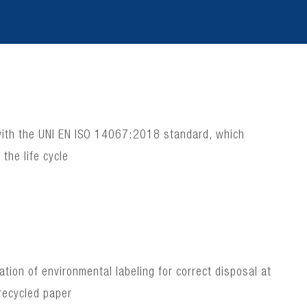
e with the UNI EN ISO 14067:2018 standard, which
the life cycle
ion of environmental labeling for correct disposal at
recycled paper