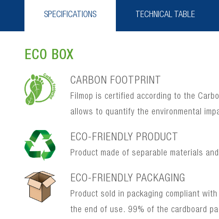
SPECIFICATIONS
TECHNICAL TABLE
ECO BOX
CARBON FOOTPRINT
Filmop is certified according to the Car
allows to quantify the environmental imp
ECO-FRIENDLY PRODUCT
Product made of separable materials and, 
ECO-FRIENDLY PACKAGING
Product sold in packaging compliant with
the end of use. 99% of the cardboard p