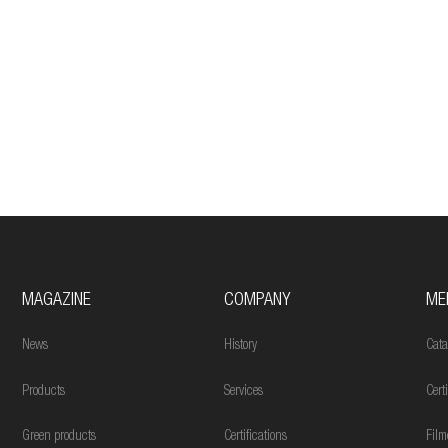
MAGAZINE
COMPANY
ME
News
History
Cata
Products
Services
Cert
Green products
Certifications
Film