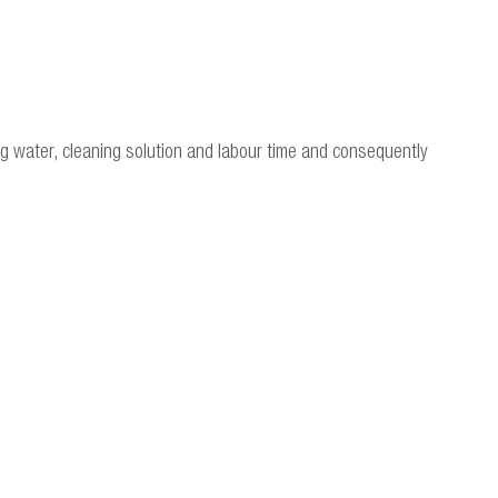
ng water, cleaning solution and labour time and consequently