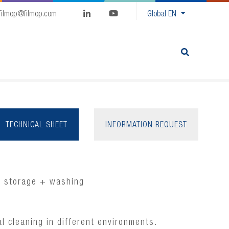
filmop@filmop.com
Global
EN
TECHNICAL SHEET
INFORMATION REQUEST
+ storage + washing
al cleaning in different environments.