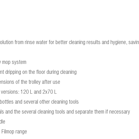
lution from rinse water for better cleaning results and hygiene, savi
dy mop system
t dripping on the floor during cleaning
nsions of the trolley after use
wo versions: 120 L and 2x70 L
 bottles and several other cleaning tools
cals and the several cleaning tools and separate them if necessary
dle
e Filmop range