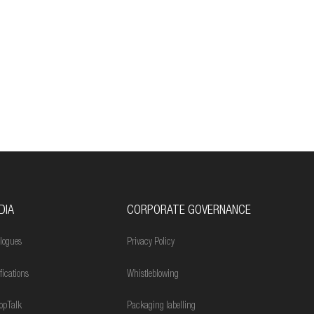
DIA
CORPORATE GOVERNANCE
logues
Privacy Policy
ifications
Whistleblowing
opTalk
Packaging labelling