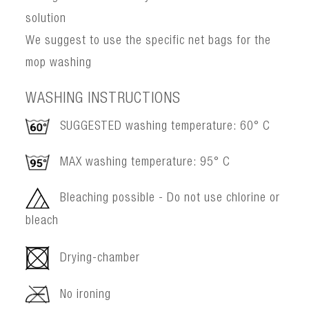
solution
We suggest to use the specific net bags for the
mop washing
WASHING INSTRUCTIONS
SUGGESTED washing temperature: 60° C
MAX washing temperature: 95° C
Bleaching possible - Do not use chlorine or
bleach
Drying-chamber
No ironing