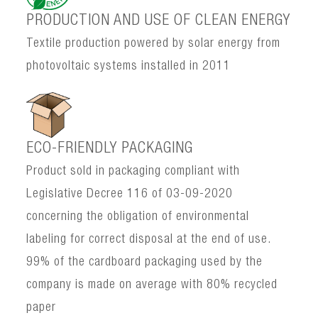
PRODUCTION AND USE OF CLEAN ENERGY
Textile production powered by solar energy from
photovoltaic systems installed in 2011
ECO-FRIENDLY PACKAGING
Product sold in packaging compliant with
Legislative Decree 116 of 03-09-2020
concerning the obligation of environmental
labeling for correct disposal at the end of use.
99% of the cardboard packaging used by the
company is made on average with 80% recycled
paper