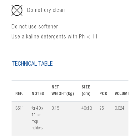
Do not dry clean
Do not use softener
Use alkaline detergents with Ph < 11
TECHNICAL TABLE
NET
SIZE
REF.
NOTES
WEIGHT(kg)
(cm)
PCK
VOLUME(m³)
8511
for 40 x
0,15
40x13
25
0,024
11 cm
mop
holders