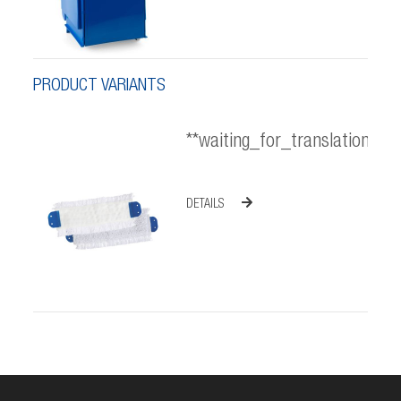
PRODUCT VARIANTS
**waiting_for_translation**
DETAILS