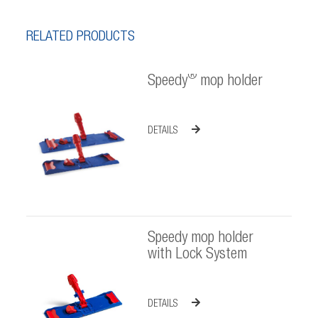
RELATED PRODUCTS
®
Speedy
mop holder
DETAILS
Speedy mop holder
with Lock System
DETAILS