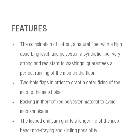
FEATURES
The combination of cotton, a natural fiber with a high
absorbing level, and polyester, a synthetic fiber very
strong and resistant to washings, guarantees a
perfect running of the mop on the floor
Two-hole flaps in order to grant a safer fixing of the
mop to the mop holder
Backing in thermofixed polyester material to avoid
mop shrinkage
The looped end yarn grants a longer life of the mop
head: non-fraying and -linting possibility