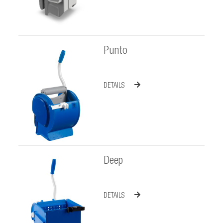
Punto
DETAILS
Deep
DETAILS