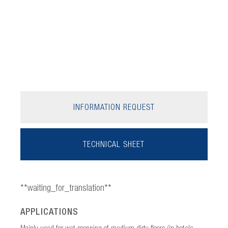
INFORMATION REQUEST
TECHNICAL SHEET
**waiting_for_translation**
APPLICATIONS