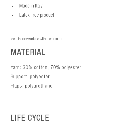
Made in Italy
Latex-free product
Ideal for any surface with medium dirt
MATERIAL
Yarn: 30% cotton, 70% polyester
Support: polyester
Flaps: polyurethane
LIFE CYCLE