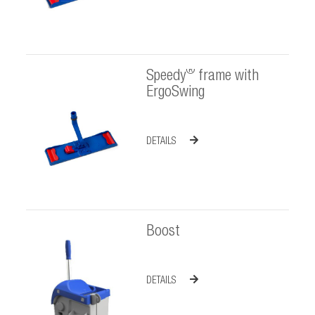
®
Speedy
frame with
ErgoSwing
DETAILS
Boost
DETAILS