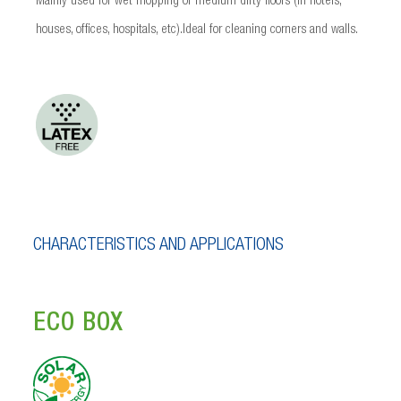
Mainly used for wet mopping of medium dirty floors (in hotels,
houses, offices, hospitals, etc).Ideal for cleaning corners and walls.
CHARACTERISTICS AND APPLICATIONS
ECO BOX