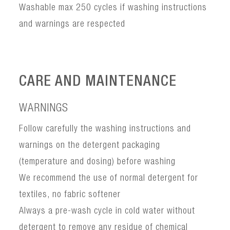
Washable max 250 cycles if washing instructions
and warnings are respected
CARE AND MAINTENANCE
WARNINGS
Follow carefully the washing instructions and
warnings on the detergent packaging
(temperature and dosing) before washing
We recommend the use of normal detergent for
textiles, no fabric softener
Always a pre-wash cycle in cold water without
detergent to remove any residue of chemical