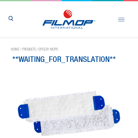
HOME
/
PRODUCTS
/
SPEEDY MOPS
**WAITING_FOR_TRANSLATION**