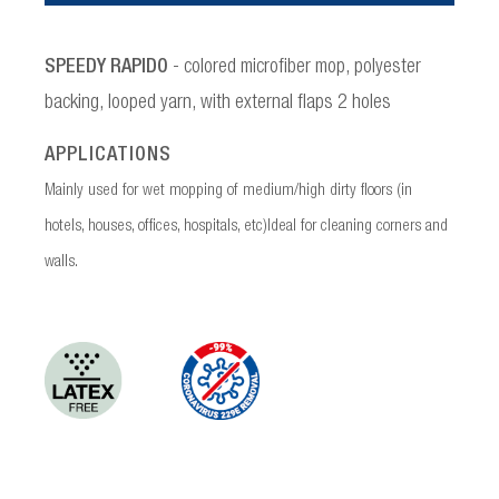
SPEEDY RAPIDO
- colored microfiber mop, polyester
backing, looped yarn, with external flaps 2 holes
APPLICATIONS
Mainly used for wet mopping of medium/high dirty floors (in
hotels, houses, offices, hospitals, etc)Ideal for cleaning corners and
walls.