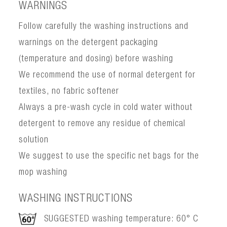
WARNINGS
Follow carefully the washing instructions and
warnings on the detergent packaging
(temperature and dosing) before washing
We recommend the use of normal detergent for
textiles, no fabric softener
Always a pre-wash cycle in cold water without
detergent to remove any residue of chemical
solution
We suggest to use the specific net bags for the
mop washing
WASHING INSTRUCTIONS
SUGGESTED washing temperature: 60° C