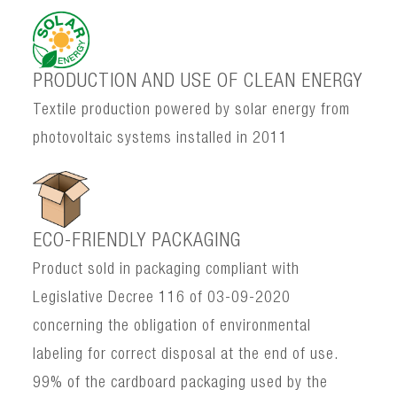
PRODUCTION AND USE OF CLEAN ENERGY
Textile production powered by solar energy from
photovoltaic systems installed in 2011
ECO-FRIENDLY PACKAGING
Product sold in packaging compliant with
Legislative Decree 116 of 03-09-2020
concerning the obligation of environmental
labeling for correct disposal at the end of use.
99% of the cardboard packaging used by the