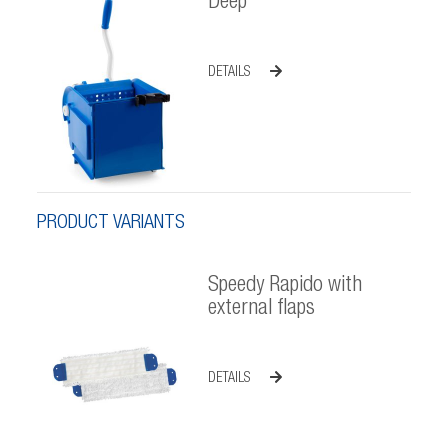
Deep
DETAILS
PRODUCT VARIANTS
Speedy Rapido with
external flaps
DETAILS