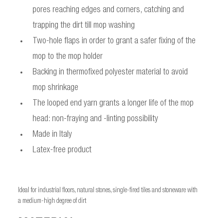
pores reaching edges and corners, catching and
trapping the dirt till mop washing
Two-hole flaps in order to grant a safer fixing of the
mop to the mop holder
Backing in thermofixed polyester material to avoid
mop shrinkage
The looped end yarn grants a longer life of the mop
head: non-fraying and -linting possibility
Made in Italy
Latex-free product
Ideal for industrial floors, natural stones, single-fired tiles and stoneware with
a medium-high degree of dirt