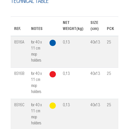
TECHNICAL TABLE
NET
SIZE
REF.
NOTES
WEIGHT(kg)
(cm)
PCK
VOL
8516A
for 40 x
0,13
40x13
25
0,02
11 cm
mop
holders
8516B
for 40 x
0,13
40x13
25
0,02
11 cm
mop
holders
8516C
for 40 x
0,13
40x13
25
0,02
11 cm
mop
holders