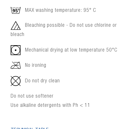
MAX washing temperature: 95° C
Bleaching possible - Do not use chlorine or
bleach
Mechanical drying at low temperature 50°C
No ironing
Do not dry clean
Do not use softener
Use alkaline detergents with Ph < 11