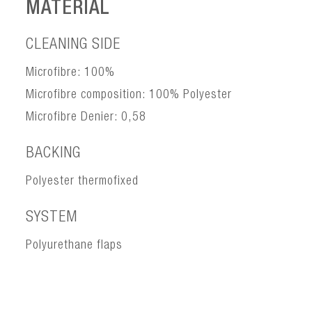
MATERIAL
CLEANING SIDE
Microfibre: 100%
Microfibre composition: 100% Polyester
Microfibre Denier: 0,58
BACKING
Polyester thermofixed
SYSTEM
Polyurethane flaps