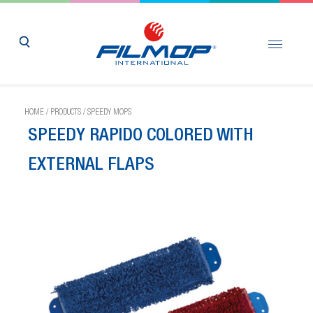
HOME
/
PRODUCTS
/
SPEEDY MOPS
SPEEDY RAPIDO COLORED WITH
EXTERNAL FLAPS