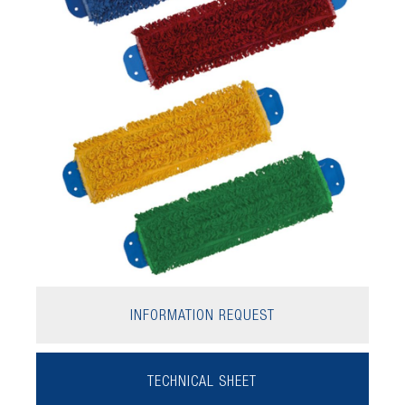
INFORMATION REQUEST
TECHNICAL SHEET