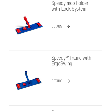
Speedy mop holder
with Lock System
DETAILS
®
Speedy
frame with
ErgoSwing
DETAILS