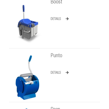
Boost
DETAILS
Punto
DETAILS