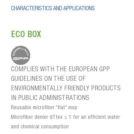
CHARACTERISTICS AND APPLICATIONS
ECO BOX
COMPLIES WITH THE EUROPEAN GPP
GUIDELINES ON THE USE OF
ENVIRONMENTALLY FRIENDLY PRODUCTS
IN PUBLIC ADMINISTRATIONS
Reusable microfiber “flat” mop
Microfiber denier dTtex ≤ 1 for an efficient water
and chemical consumption