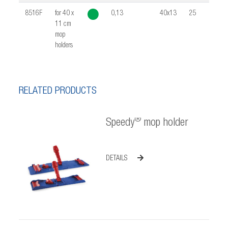
8516F
for 40 x
0,13
40x13
25
0,02
11 cm
mop
holders
RELATED PRODUCTS
®
Speedy
mop holder
DETAILS