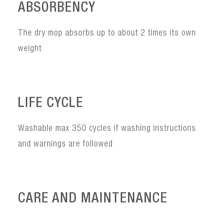
ABSORBENCY
The dry mop absorbs up to about 2 times its own
weight
LIFE CYCLE
Washable max 350 cycles if washing instructions
and warnings are followed
CARE AND MAINTENANCE