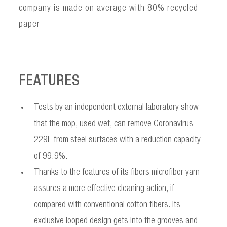
company is made on average with 80% recycled
paper
FEATURES
Tests by an independent external laboratory show
that the mop, used wet, can remove Coronavirus
229E from steel surfaces with a reduction capacity
of 99.9%.
Thanks to the features of its fibers microfiber yarn
assures a more effective cleaning action, if
compared with conventional cotton fibers. Its
exclusive looped design gets into the grooves and