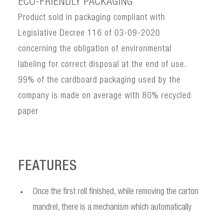
ECO-FRIENDLY PACKAGING
Product sold in packaging compliant with
Legislative Decree 116 of 03-09-2020
concerning the obligation of environmental
labeling for correct disposal at the end of use.
99% of the cardboard packaging used by the
company is made on average with 80% recycled
paper
FEATURES
Once the first roll finished, while removing the carton
mandrel, there is a mechanism which automatically