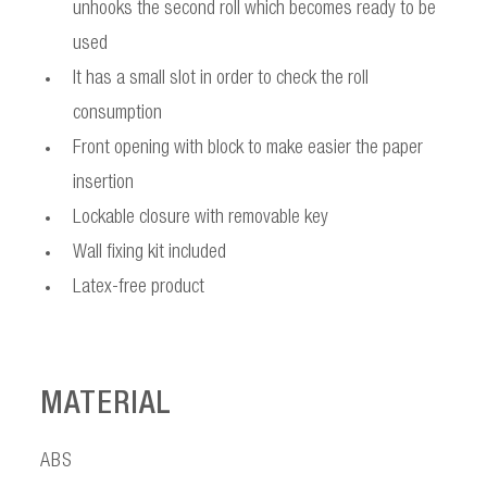
unhooks the second roll which becomes ready to be
used
It has a small slot in order to check the roll
consumption
Front opening with block to make easier the paper
insertion
Lockable closure with removable key
Wall fixing kit included
Latex-free product
MATERIAL
ABS