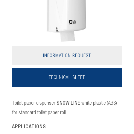
INFORMATION REQUEST
TECHNICAL SHEET
Toilet paper dispenser
SNOW LINE
white plastic (ABS)
for standard toilet paper roll
APPLICATIONS