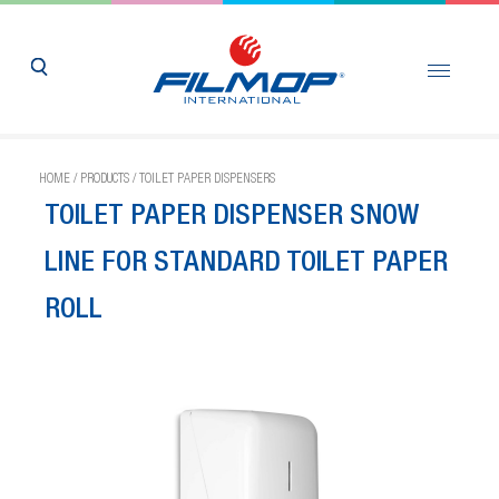
HOME
/
PRODUCTS
/
TOILET PAPER DISPENSERS
TOILET PAPER DISPENSER SNOW
LINE FOR STANDARD TOILET PAPER
ROLL