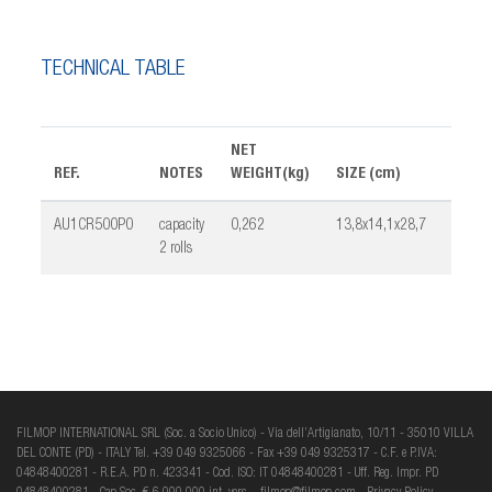
TECHNICAL TABLE
NET
REF.
NOTES
WEIGHT(kg)
SIZE (cm)
PCK
AU1CR500P0
capacity
0,262
13,8x14,1x28,7
1
2 rolls
FILMOP INTERNATIONAL SRL (Soc. a Socio Unico) - Via dell’Artigianato, 10/11 - 35010 VILLA
DEL CONTE (PD) - ITALY Tel. +39 049 9325066 - Fax +39 049 9325317 - C.F. e P.IVA:
04848400281 - R.E.A. PD n. 423341 - Cod. ISO: IT 04848400281 - Uff. Reg. Impr. PD