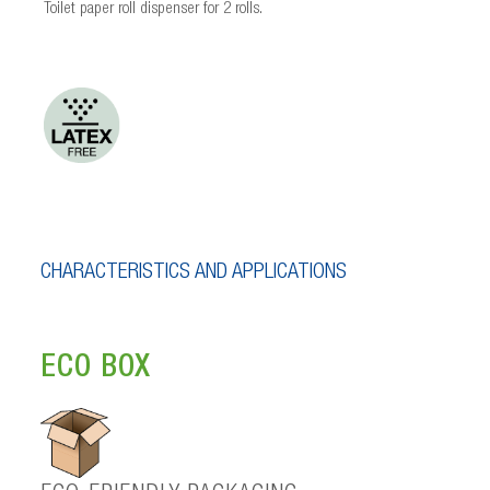
Toilet paper roll dispenser for 2 rolls.
CHARACTERISTICS AND APPLICATIONS
ECO BOX