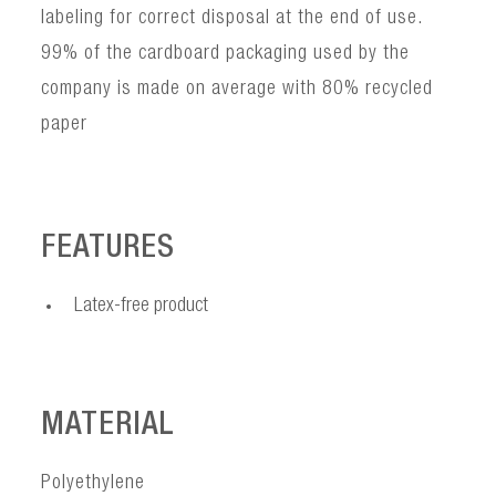
labeling for correct disposal at the end of use.
99% of the cardboard packaging used by the
company is made on average with 80% recycled
paper
FEATURES
Latex-free product
MATERIAL
Polyethylene