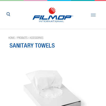
HOME
/
PRODUCTS
/
ACCESSORIES
SANITARY TOWELS