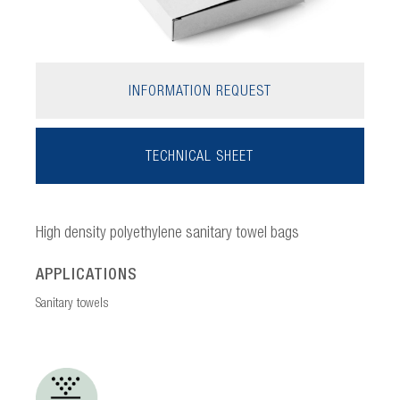
INFORMATION REQUEST
TECHNICAL SHEET
High density polyethylene sanitary towel bags
APPLICATIONS
Sanitary towels