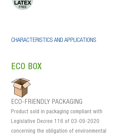
CHARACTERISTICS AND APPLICATIONS
ECO BOX
ECO-FRIENDLY PACKAGING
Product sold in packaging compliant with
Legislative Decree 116 of 03-09-2020
concerning the obligation of environmental