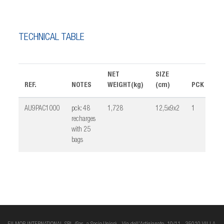
TECHNICAL TABLE
NET
SIZE
REF.
NOTES
WEIGHT(kg)
(cm)
PCK
VO
AU9PAC1000
pck: 48
1,728
12,5x9x2
1
0,
recharges
with 25
bags