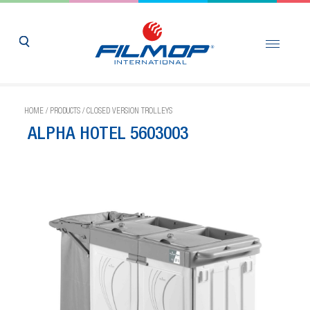
HOME
/
PRODUCTS
/
CLOSED VERSION TROLLEYS
ALPHA HOTEL 5603003