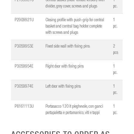
P2199927U
Central basket (male-female version) with
1
divider, grey cover, screws and plugs
pc.
P2909921U
Closing profile with push-grip for central
1
basket and central bag holder complete
pc.
with screws and plugs
P3059953E
Fixed side wall with fixing pins
2
pcs
P3059954E
Right door with fixing pins
1
pc.
P3059974E
Left door with fixing pins
1
pc.
P8161113U
Portasacco 120 lt pieghevole, con ganci
1
portapaletta e portamanico, viti e tappi
pc.