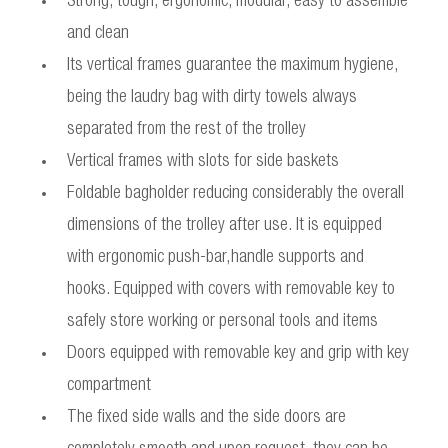
Strong, tough, ergonomic, modular, easy to assemble
and clean
Its vertical frames guarantee the maximum hygiene,
being the laudry bag with dirty towels always
separated from the rest of the trolley
Vertical frames with slots for side baskets
Foldable bagholder reducing considerably the overall
dimensions of the trolley after use. It is equipped
with ergonomic push-bar,handle supports and
hooks. Equipped with covers with removable key to
safely store working or personal tools and items
Doors equipped with removable key and grip with key
compartment
The fixed side walls and the side doors are