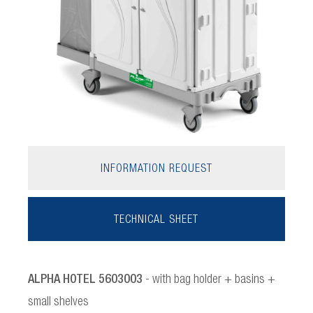
INFORMATION REQUEST
TECHNICAL SHEET
ALPHA HOTEL 5603003
- with bag holder + basins +
small shelves