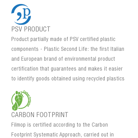
PSV PRODUCT
Product partially made of PSV certified plastic
components - Plastic Second Life: the first Italian
and European brand of environmental product
certification that guarantees and makes it easier
to identify goods obtained using recycled plastics
CARBON FOOTPRINT
Filmop is certified according to the Carbon
Footprint Systematic Approach, carried out in