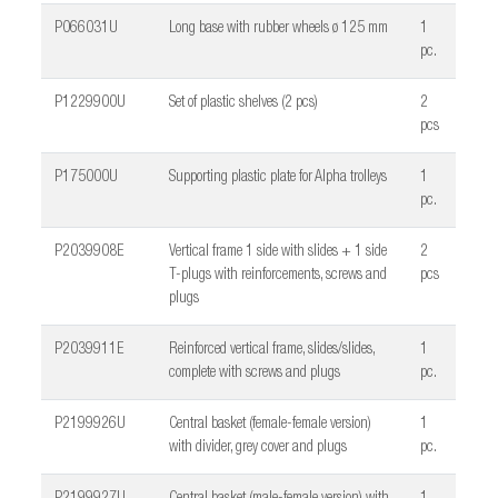
P066031U
Long base with rubber wheels ø 125 mm
1
pc.
P1229900U
Set of plastic shelves (2 pcs)
2
pcs
P175000U
Supporting plastic plate for Alpha trolleys
1
pc.
P2039908E
Vertical frame 1 side with slides + 1 side
2
T-plugs with reinforcements, screws and
pcs
plugs
P2039911E
Reinforced vertical frame, slides/slides,
1
complete with screws and plugs
pc.
P2199926U
Central basket (female-female version)
1
with divider, grey cover and plugs
pc.