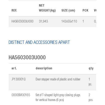
NET
REF.
WEIGHT(kg)
SIZE (cm)
PCK
VOLUME
HA5603003U000
31,943
142x55x110
1
0,401
DISTINCT AND ACCESSORIES APART
HA5603003U000
art.
description
qty
.P130001Q
Door stopper made of plastic and rubber
1
pc.
0000SM00165
Set of T-shaped light gray closing plugs
2
for vertical frames (6 pcs)
pcs