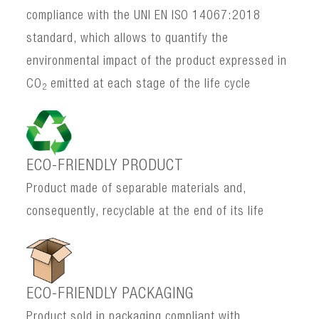
compliance with the UNI EN ISO 14067:2018
standard, which allows to quantify the
environmental impact of the product expressed in
CO
emitted at each stage of the life cycle
2
ECO-FRIENDLY PRODUCT
Product made of separable materials and,
consequently, recyclable at the end of its life
ECO-FRIENDLY PACKAGING
Product sold in packaging compliant with