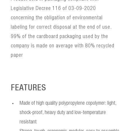
Legislative Decree 116 of 03-09-2020
concerning the obligation of environmental
labeling for correct disposal at the end of use.
99% of the cardboard packaging used by the
company is made on average with 80% recycled
paper
FEATURES
Made of high quality polypropylene copolymer: light,
shock-proof, heavy duty and low-temperature
resistant