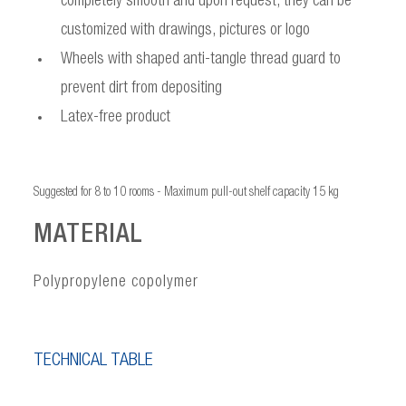
completely smooth and upon request, they can be
customized with drawings, pictures or logo
Wheels with shaped anti-tangle thread guard to
prevent dirt from depositing
Latex-free product
Suggested for 8 to 10 rooms - Maximum pull-out shelf capacity 15 kg
MATERIAL
Polypropylene copolymer
TECHNICAL TABLE