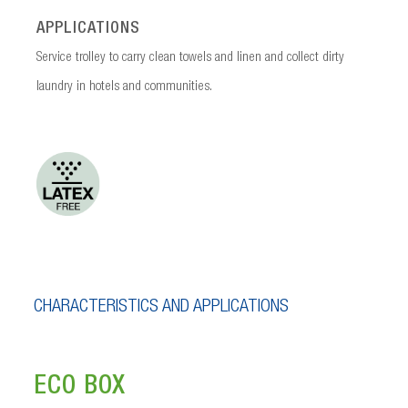
APPLICATIONS
Service trolley to carry clean towels and linen and collect dirty
laundry in hotels and communities.
CHARACTERISTICS AND APPLICATIONS
ECO BOX