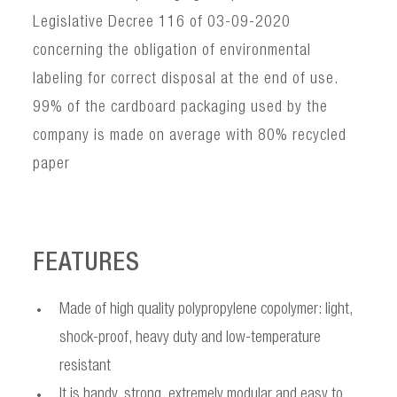
Legislative Decree 116 of 03-09-2020
concerning the obligation of environmental
labeling for correct disposal at the end of use.
99% of the cardboard packaging used by the
company is made on average with 80% recycled
paper
FEATURES
Made of high quality polypropylene copolymer: light,
shock-proof, heavy duty and low-temperature
resistant
It is handy, strong, extremely modular and easy to