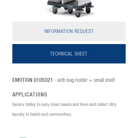
INFORMATION REQUEST
TECHNICAL SHEET
EMOTION 0105021
- with bag holder + small shelf
APPLICATIONS
Service trolley to carry clean towels and linen and collect dirty
laundry in hotels and communities.