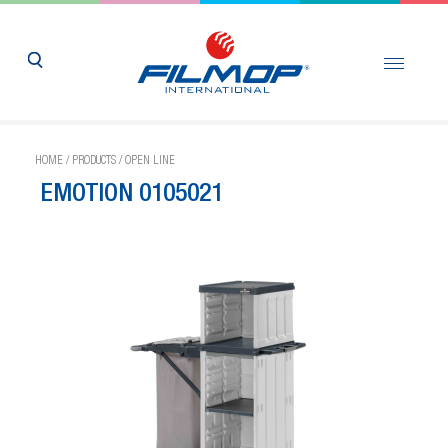
HOME
/
PRODUCTS
/
OPEN LINE
EMOTION 0105021