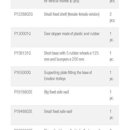
for vertical frames (6 pcs)
pcs
P1228802Q
Small fixed shelf (female-female version)
2
pcs
P130001Q
Door stopper made of plastic and rubber
1
pc.
P159131Q
Short base with 5 rubber wheels ø 125
1
mm and bumpers ø 200 mm
pc.
P165000Q
Supporting plate fitting the base of
1
Emotion trolleys
pc.
P1918802E
Big fixed side wall
1
pc.
P1948802E
Small fixed side wall
1
pc.