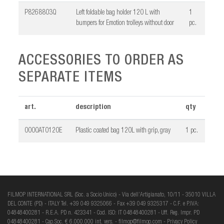
P8268803Q
Left foldable bag holder 120 L with
1
bumpers for Emotion trolleys without door
pc.
ACCESSORIES TO ORDER AS
SEPARATE ITEMS
art.
description
qty
0000AT0120E
Plastic coated bag 120L with grip, gray
1 pc.
FILMOP INTERNATIONAL SRL (Soc. a Socio Unico) - Via dell’Artigianato, 10/11 - 35010 VILLA
DEL CONTE (PD) - ITALY Tel. +39 049 9325066 - Fax +39 049 9325317 - C.F. e P.IVA:
04848400281 - R.E.A. PD n. 423341 - Cod. ISO: IT 04848400281 - Uff. Reg. Impr. PD
04848400281 - Cap.Soc. € 6.000.000 int. vers. -
filmop@filmop.com
-
Privacy Policy