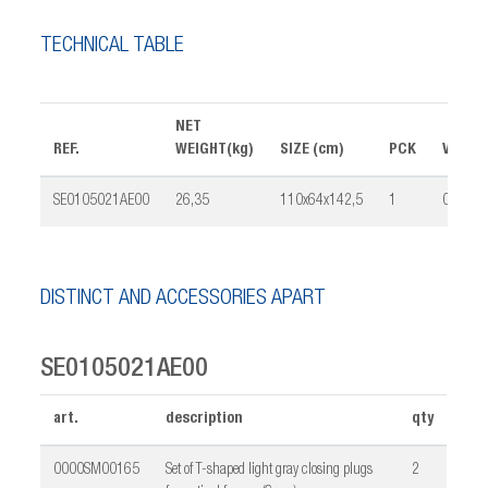
TECHNICAL TABLE
NET
REF.
WEIGHT(kg)
SIZE (cm)
PCK
VOLUM
SE0105021AE00
26,35
110x64x142,5
1
0,261
DISTINCT AND ACCESSORIES APART
SE0105021AE00
art.
description
qty
0000SM00165
Set of T-shaped light gray closing plugs
2