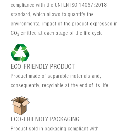
compliance with the UNI EN ISO 14067:2018
standard, which allows to quantify the
environmental impact of the product expressed in
CO
emitted at each stage of the life cycle
2
ECO-FRIENDLY PRODUCT
Product made of separable materials and,
consequently, recyclable at the end of its life
ECO-FRIENDLY PACKAGING
Product sold in packaging compliant with