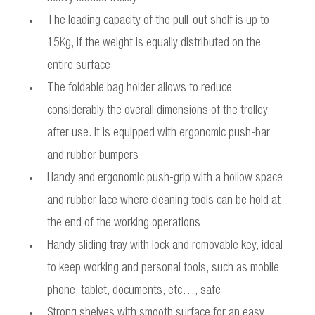
The loading capacity of the pull-out shelf is up to
15Kg, if the weight is equally distributed on the
entire surface
The foldable bag holder allows to reduce
considerably the overall dimensions of the trolley
after use. It is equipped with ergonomic push-bar
and rubber bumpers
Handy and ergonomic push-grip with a hollow space
and rubber lace where cleaning tools can be hold at
the end of the working operations
Handy sliding tray with lock and removable key, ideal
to keep working and personal tools, such as mobile
phone, tablet, documents, etc…, safe
Strong shelves with smooth surface for an easy