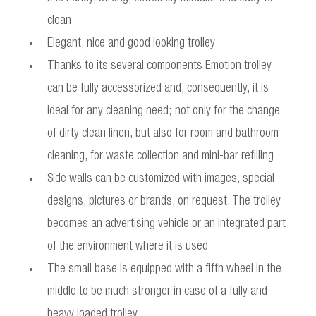
clean
Elegant, nice and good looking trolley
Thanks to its several components Emotion trolley
can be fully accessorized and, consequently, it is
ideal for any cleaning need; not only for the change
of dirty clean linen, but also for room and bathroom
cleaning, for waste collection and mini-bar refilling
Side walls can be customized with images, special
designs, pictures or brands, on request. The trolley
becomes an advertising vehicle or an integrated part
of the environment where it is used
The small base is equipped with a fifth wheel in the
middle to be much stronger in case of a fully and
heavy loaded trolley