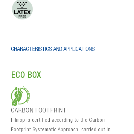
CHARACTERISTICS AND APPLICATIONS
ECO BOX
CARBON FOOTPRINT
Filmop is certified according to the Carbon
Footprint Systematic Approach, carried out in