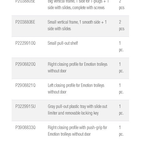
P2038805E
Big vertical frame, 1 side for T-plugs + 1
2
side with slides, complete with screws
pcs
P2038806E
Small vertical frame, 1 smooth side + 1
2
side with slides
pcs
P2229910Q
Small pull-out shelf
1
pc.
P2908820Q
Right closing profile for Emotion trolleys
1
without door
pc.
P2908821Q
Left closing profile for Emotion trolleys
1
without door
pc.
P3229915U
Gray pull-out plastic tray with slide out
1
limiter and removable locking key
pc.
P3908833Q
Right closing profile with push-grip for
1
Emotion trolleys without door
pc.