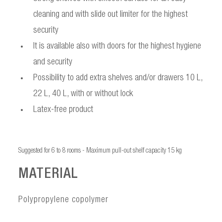
cleaning and with slide out limiter for the highest
security
It is available also with doors for the highest hygiene
and security
Possibility to add extra shelves and/or drawers 10 L,
22 L, 40 L, with or without lock
Latex-free product
Suggested for 6 to 8 rooms - Maximum pull-out shelf capacity 15 kg
MATERIAL
Polypropylene copolymer