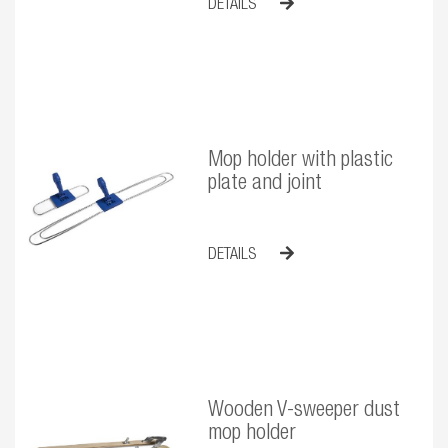
DETAILS
Mop holder with plastic
plate and joint
DETAILS
Wooden V-sweeper dust
mop holder