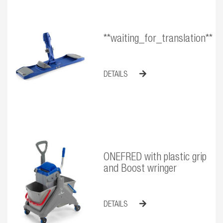
**waiting_for_translation**
DETAILS
ONEFRED with plastic grip
and Boost wringer
DETAILS