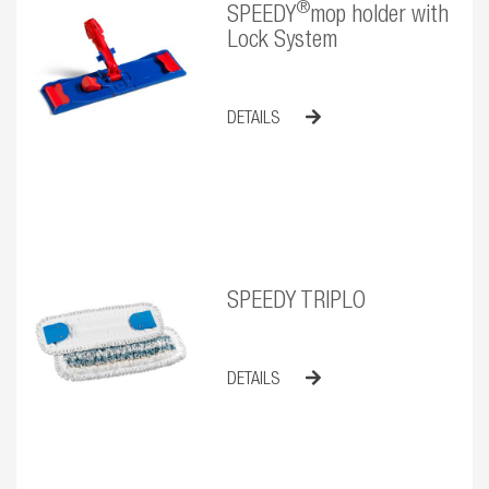
®
SPEEDY
mop holder with
Lock System
DETAILS
SPEEDY TRIPLO
DETAILS