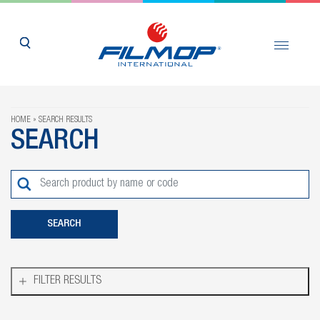
HOME
SEARCH RESULTS
SEARCH
FILTER RESULTS