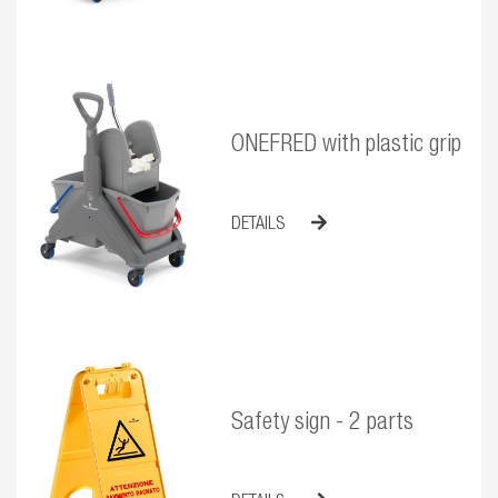
ONEFRED with plastic grip
DETAILS
Safety sign - 2 parts