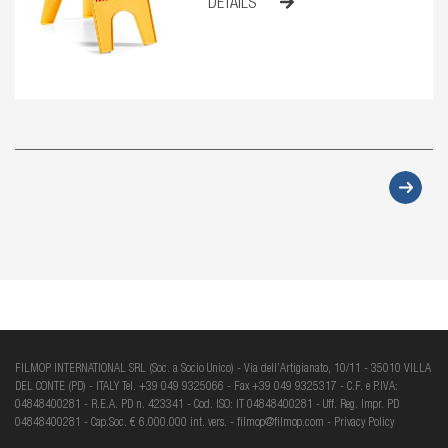
DETAILS
FILMOP INTERNATIONAL SRL (Soc. a Socio Unico) - Via dell’Artigianato, 10/11 - 35010 VILLA
DEL CONTE (PD) - ITALY Tel. +39 049 9325066 - Fax +39 049 9325317 - C.F. e P.IVA:
04848400281 - R.E.A. PD n. 423341 - Cod. ISO: IT 04848400281 - Uff. Reg. Impr. PD
04848400281 - Cap.Soc. € 6.000.000 int. vers. -
filmop@filmop.com
-
Privacy Policy