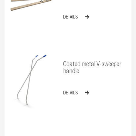
DETAILS
Coated metal V-sweeper
handle
DETAILS