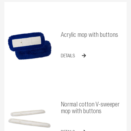
Acrylic mop with buttons
DETAILS
Normal cotton V-sweeper
mop with buttons