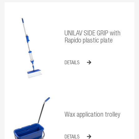
UNILAV SIDE GRIP with
Rapido plastic plate
DETAILS
Wax application trolley
DETAILS