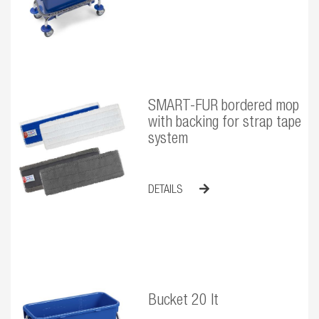
SMART-FUR bordered mop
with backing for strap tape
system
DETAILS
Bucket 20 lt