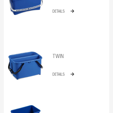
DETAILS
TWIN
DETAILS