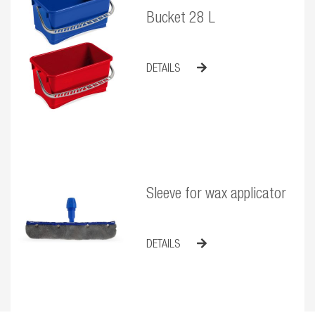
Bucket 28 L
DETAILS
Sleeve for wax applicator
DETAILS