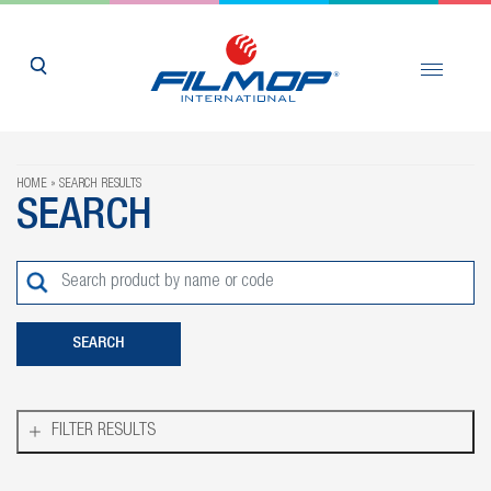
HOME
SEARCH RESULTS
SEARCH
FILTER RESULTS