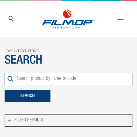
HOME
SEARCH RESULTS
SEARCH
FILTER RESULTS