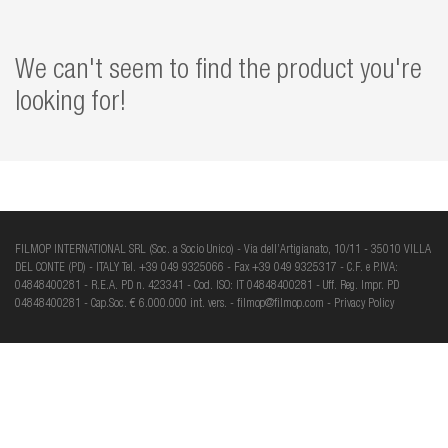
We can't seem to find the product you're
looking for!
FILMOP INTERNATIONAL SRL (Soc. a Socio Unico) - Via dell’Artigianato, 10/11 - 35010 VILLA
DEL CONTE (PD) - ITALY Tel. +39 049 9325066 - Fax +39 049 9325317 - C.F. e P.IVA:
04848400281 - R.E.A. PD n. 423341 - Cod. ISO: IT 04848400281 - Uff. Reg. Impr. PD
04848400281 - Cap.Soc. € 6.000.000 int. vers. -
filmop@filmop.com
-
Privacy Policy