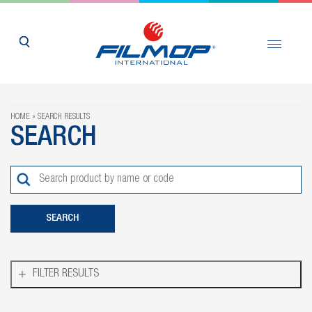
HOME
SEARCH RESULTS
SEARCH
FILTER RESULTS