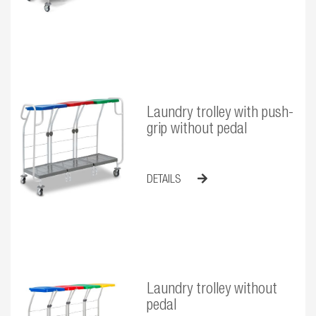
Laundry trolley with push-
grip without pedal
DETAILS
Laundry trolley without
pedal