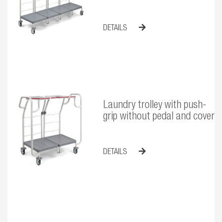
DETAILS
Laundry trolley with push-
grip without pedal and cover
DETAILS