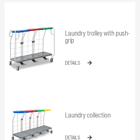
Laundry trolley with push-
grip
DETAILS
Laundry collection
DETAILS