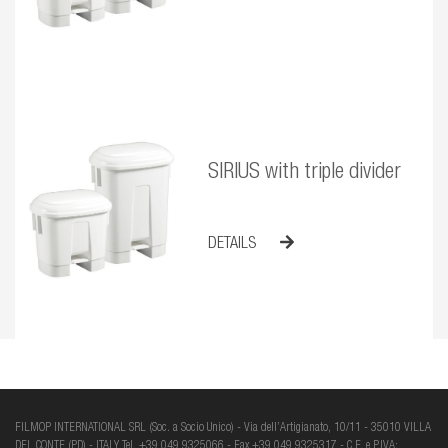
SIRIUS with triple divider
DETAILS
FILMOP INTERNATIONAL SRL (Soc. a Socio Unico) - Via dell’Artigianato, 10/11 - 35010 VILLA
DEL CONTE (PD) - ITALY Tel. +39 049 9325066 - Fax +39 049 9325317 - C.F. e P.IVA: