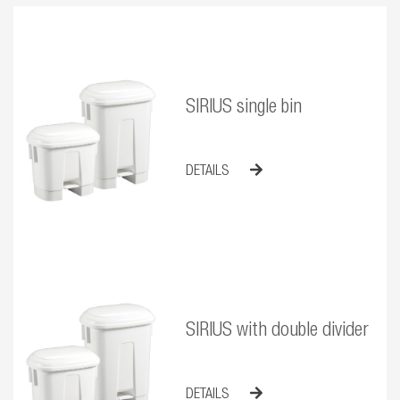
SIRIUS single bin
DETAILS
SIRIUS with double divider
DETAILS