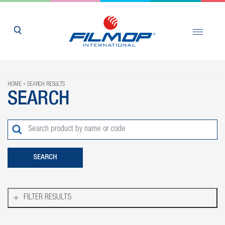
HOME
SEARCH RESULTS
SEARCH
FILTER RESULTS