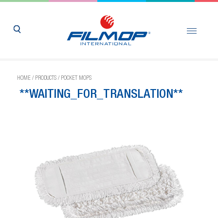
HOME
/
PRODUCTS
/
POCKET MOPS
**WAITING_FOR_TRANSLATION**