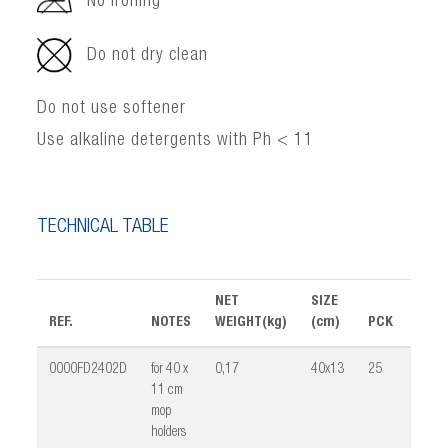
No ironing
Do not dry clean
Do not use softener
Use alkaline detergents with Ph < 11
TECHNICAL TABLE
NET
SIZE
REF.
NOTES
WEIGHT(kg)
(cm)
PCK
VOLU
0000FD2402D
for 40 x
0,17
40x13
25
0,02
11 cm
mop
holders