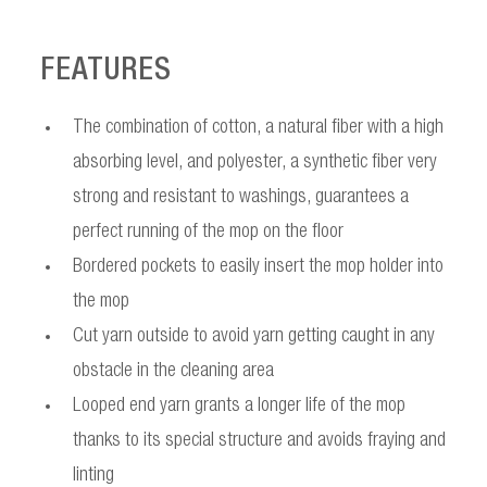
FEATURES
The combination of cotton, a natural fiber with a high
absorbing level, and polyester, a synthetic fiber very
strong and resistant to washings, guarantees a
perfect running of the mop on the floor
Bordered pockets to easily insert the mop holder into
the mop
Cut yarn outside to avoid yarn getting caught in any
obstacle in the cleaning area
Looped end yarn grants a longer life of the mop
thanks to its special structure and avoids fraying and
linting