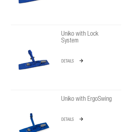
Uniko with Lock
System
DETAILS
Uniko with ErgoSwing
DETAILS