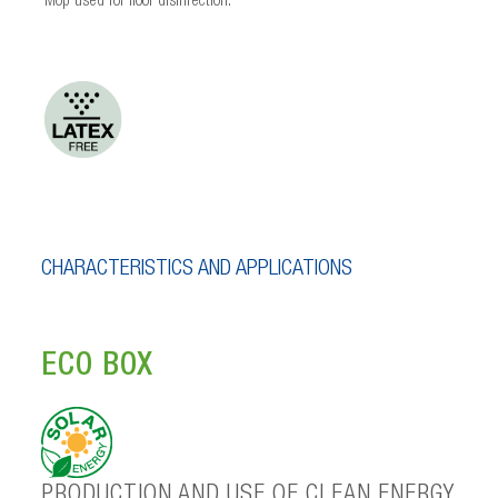
Mop used for floor disinfection.
CHARACTERISTICS AND APPLICATIONS
ECO BOX
PRODUCTION AND USE OF CLEAN ENERGY