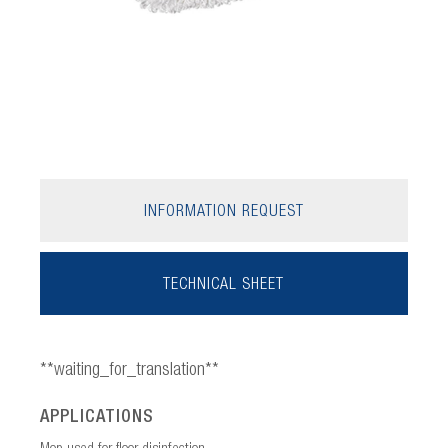
INFORMATION REQUEST
TECHNICAL SHEET
**waiting_for_translation**
APPLICATIONS