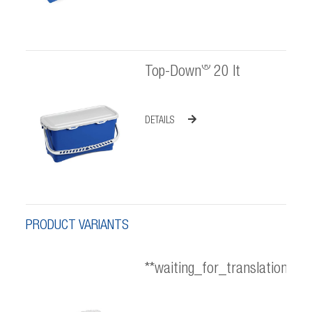
®
Top-Down
20 lt
DETAILS
PRODUCT VARIANTS
**waiting_for_translation**