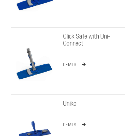
Click Safe with Uni-
Connect
DETAILS
Uniko
DETAILS