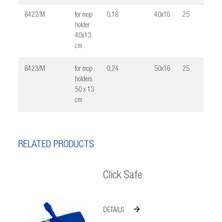
8422/M
for mop
0,18
40x16
25
0,02
holder
40x13
cm
8423/M
for mop
0,24
50x16
25
0,03
holders
50 x 13
cm
RELATED PRODUCTS
Click Safe
DETAILS