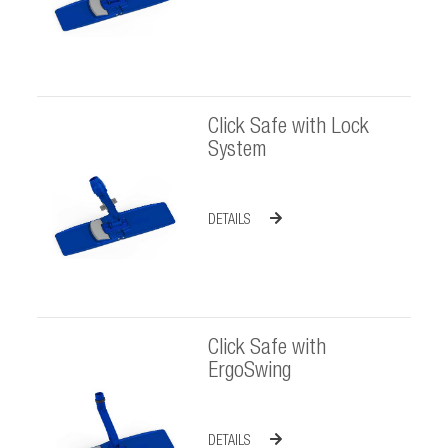
Click Safe with Lock
System
DETAILS
Click Safe with
ErgoSwing
DETAILS