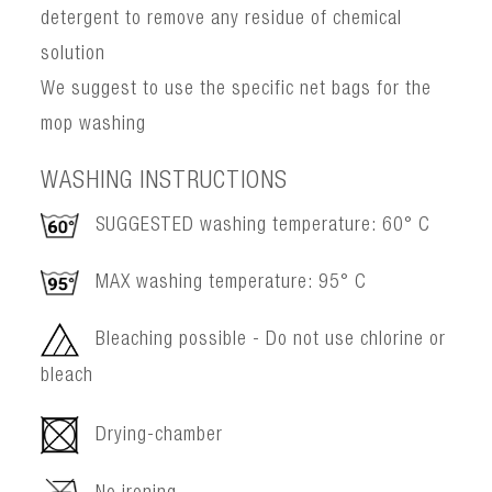
detergent to remove any residue of chemical
solution
We suggest to use the specific net bags for the
mop washing
WASHING INSTRUCTIONS
SUGGESTED washing temperature: 60° C
MAX washing temperature: 95° C
Bleaching possible - Do not use chlorine or
bleach
Drying-chamber