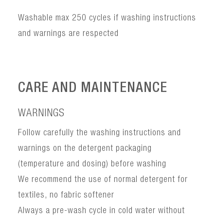
Washable max 250 cycles if washing instructions
and warnings are respected
CARE AND MAINTENANCE
WARNINGS
Follow carefully the washing instructions and
warnings on the detergent packaging
(temperature and dosing) before washing
We recommend the use of normal detergent for
textiles, no fabric softener
Always a pre-wash cycle in cold water without