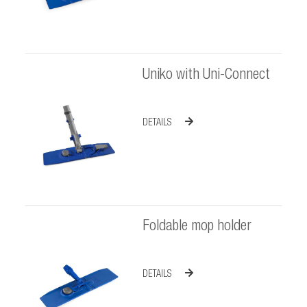
Uniko with Uni-Connect
DETAILS
Foldable mop holder
DETAILS