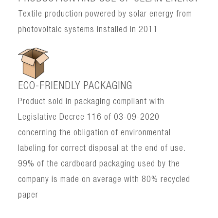
Textile production powered by solar energy from
photovoltaic systems installed in 2011
ECO-FRIENDLY PACKAGING
Product sold in packaging compliant with
Legislative Decree 116 of 03-09-2020
concerning the obligation of environmental
labeling for correct disposal at the end of use.
99% of the cardboard packaging used by the
company is made on average with 80% recycled
paper