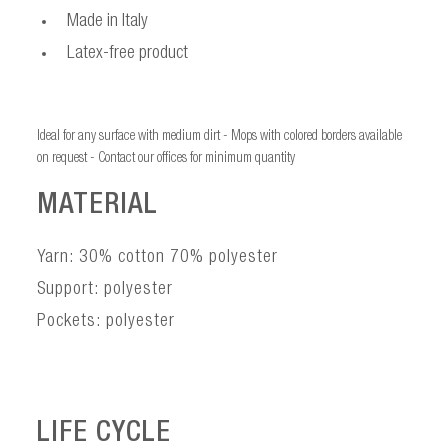
Made in Italy
Latex-free product
Ideal for any surface with medium dirt - Mops with colored borders available
on request - Contact our offices for minimum quantity
MATERIAL
Yarn: 30% cotton 70% polyester
Support: polyester
Pockets: polyester
LIFE CYCLE