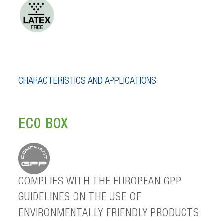
CHARACTERISTICS AND APPLICATIONS
ECO BOX
COMPLIES WITH THE EUROPEAN GPP
GUIDELINES ON THE USE OF
ENVIRONMENTALLY FRIENDLY PRODUCTS