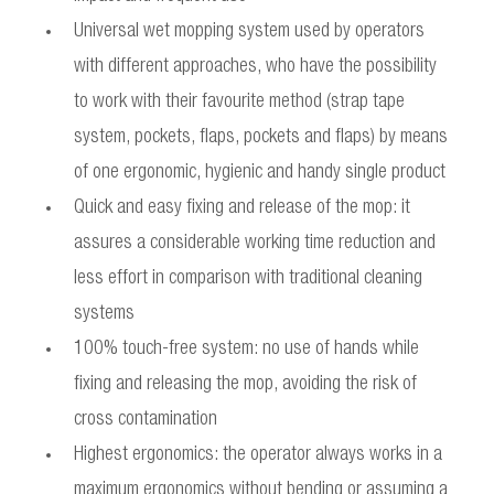
Universal wet mopping system used by operators
with different approaches, who have the possibility
to work with their favourite method (strap tape
system, pockets, flaps, pockets and flaps) by means
of one ergonomic, hygienic and handy single product
Quick and easy fixing and release of the mop: it
assures a considerable working time reduction and
less effort in comparison with traditional cleaning
systems
100% touch-free system: no use of hands while
fixing and releasing the mop, avoiding the risk of
cross contamination
Highest ergonomics: the operator always works in a
maximum ergonomics without bending or assuming a