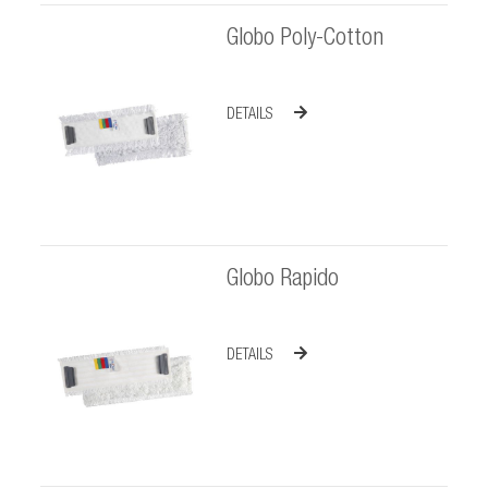
Globo Poly-Cotton
DETAILS
Globo Rapido
DETAILS