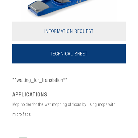
INFORMATION REQUEST
TECHNICAL SHEET
**waiting_for_translation**
APPLICATIONS
Mop holder for the wet mopping of floors by using mops with
micro flaps.