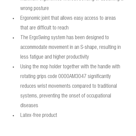
wrong posture
Ergonomic joint that allows easy access to areas
that are difficult to reach
The ErgoSwing system has been designed to
accommodate movement in an S-shape, resulting in
less fatigue and higher productivity
Using the mop holder together with the handle with
rotating grips code 0000AM3047 significantly
reduces wrist movements compared to traditional
systems, preventing the onset of occupational
diseases
Latex-free product