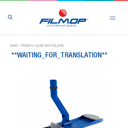
HOME
/
PRODUCTS
/
GLOBO MOP HOLDERS
**WAITING_FOR_TRANSLATION**