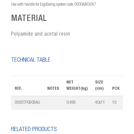
Use with handle for ErgoSwing system code 0000AM3047
MATERIAL
Polyamide and acetal resin
TECHNICAL TABLE
NET
SIZE
REF.
NOTES
WEIGHT(kg)
(cm)
PCK
VOL
0000TP0909AU
0,496
40x11
10
0,0
RELATED PRODUCTS