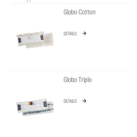
Globo Cotton
DETAILS
Globo Triplo
DETAILS