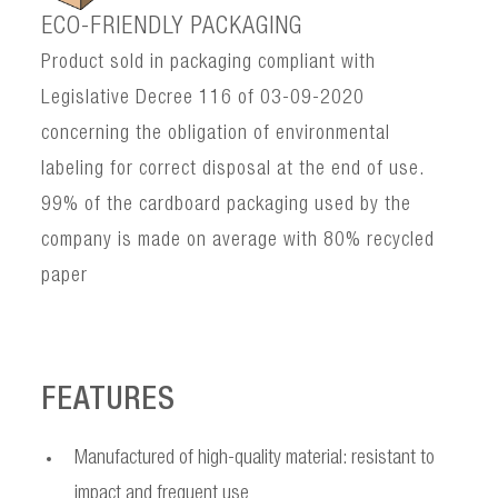
ECO-FRIENDLY PACKAGING
Product sold in packaging compliant with
Legislative Decree 116 of 03-09-2020
concerning the obligation of environmental
labeling for correct disposal at the end of use.
99% of the cardboard packaging used by the
company is made on average with 80% recycled
paper
FEATURES
Manufactured of high-quality material: resistant to
impact and frequent use