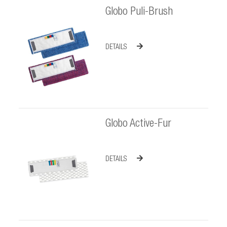
Globo Puli-Brush
DETAILS
Globo Active-Fur
DETAILS