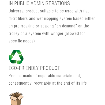
IN PUBLIC ADMINISTRATIONS
Universal product suitable to be used with flat
microfibers and wet mopping system based either
on pre-soaking or soaking "on demand" on the
trolley or a system with wringer (allowed for
specific needs)
ECO-FRIENDLY PRODUCT
Product made of separable materials and,
consequently, recyclable at the end of its life