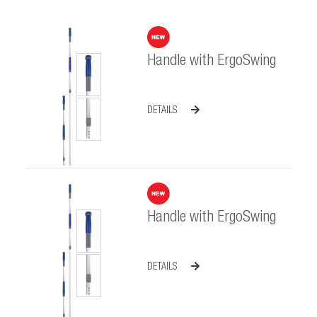
Handle with ErgoSwing
DETAILS
Handle with ErgoSwing
DETAILS