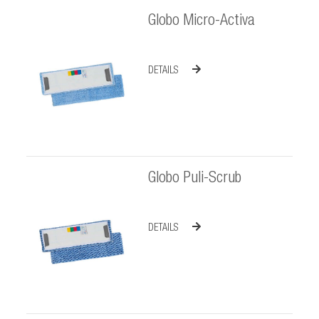
Globo Micro-Activa
DETAILS
Globo Puli-Scrub
DETAILS