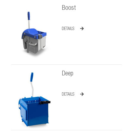
Boost
DETAILS
Deep
DETAILS