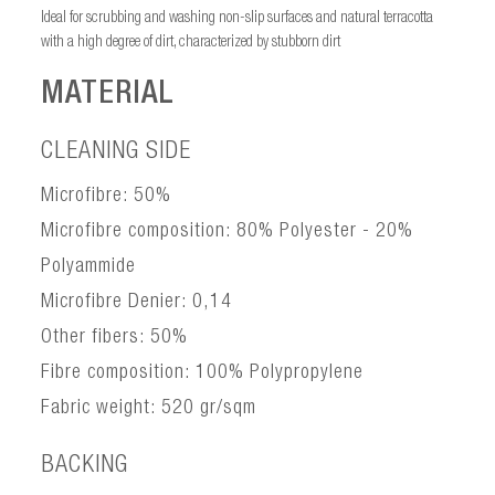
Ideal for scrubbing and washing non-slip surfaces and natural terracotta
with a high degree of dirt, characterized by stubborn dirt
MATERIAL
CLEANING SIDE
Microfibre: 50%
Microfibre composition: 80% Polyester - 20%
Polyammide
Microfibre Denier: 0,14
Other fibers: 50%
Fibre composition: 100% Polypropylene
Fabric weight: 520 gr/sqm
BACKING