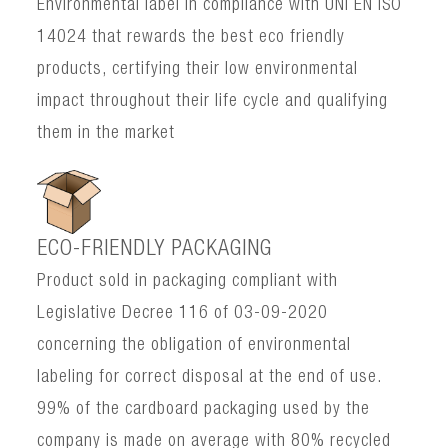
Environmental label in compliance with UNI EN ISO
14024 that rewards the best eco friendly
products, certifying their low environmental
impact throughout their life cycle and qualifying
them in the market
ECO-FRIENDLY PACKAGING
Product sold in packaging compliant with
Legislative Decree 116 of 03-09-2020
concerning the obligation of environmental
labeling for correct disposal at the end of use.
99% of the cardboard packaging used by the
company is made on average with 80% recycled