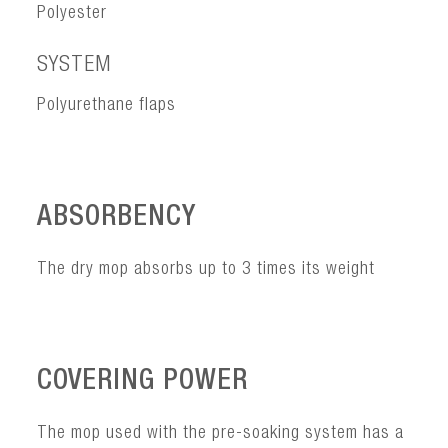
Polyester
SYSTEM
Polyurethane flaps
ABSORBENCY
The dry mop absorbs up to 3 times its weight
COVERING POWER
The mop used with the pre-soaking system has a