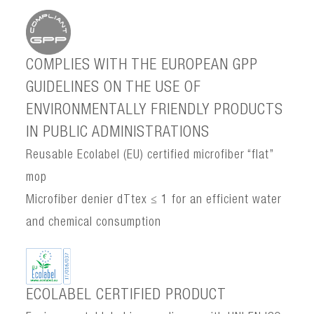
COMPLIES WITH THE EUROPEAN GPP
GUIDELINES ON THE USE OF
ENVIRONMENTALLY FRIENDLY PRODUCTS
IN PUBLIC ADMINISTRATIONS
Reusable Ecolabel (EU) certified microfiber “flat”
mop
Microfiber denier dTtex ≤ 1 for an efficient water
and chemical consumption
ECOLABEL CERTIFIED PRODUCT