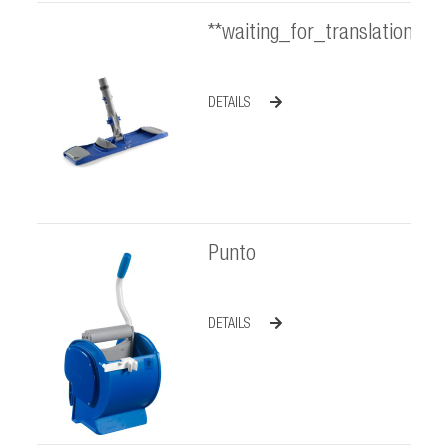
**waiting_for_translation**
DETAILS
Punto
DETAILS