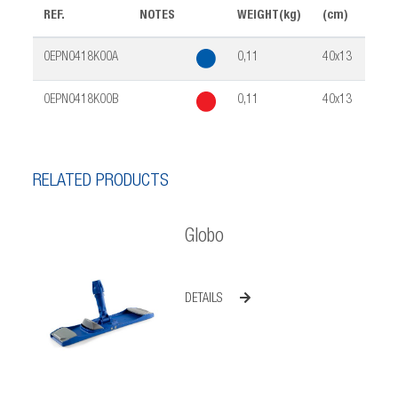
REF.
NOTES
WEIGHT(kg)
(cm)
PCK
0EPN0418K00A
0,11
40x13
25
0EPN0418K00B
0,11
40x13
25
RELATED PRODUCTS
Globo
DETAILS