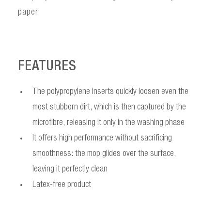
paper
FEATURES
The polypropylene inserts quickly loosen even the
most stubborn dirt, which is then captured by the
microfibre, releasing it only in the washing phase
It offers high performance without sacrificing
smoothness: the mop glides over the surface,
leaving it perfectly clean
Latex-free product