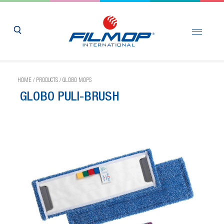
HOME
/
PRODUCTS
/
GLOBO MOPS
GLOBO PULI-BRUSH