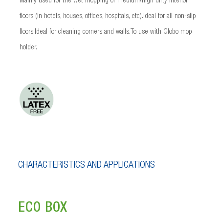
Mainly used for the wet mopping of medium/high dirty interior
floors (in hotels, houses, offices, hospitals, etc).Ideal for all non-slip
floors.Ideal for cleaning corners and walls.To use with Globo mop
holder.
CHARACTERISTICS AND APPLICATIONS
ECO BOX