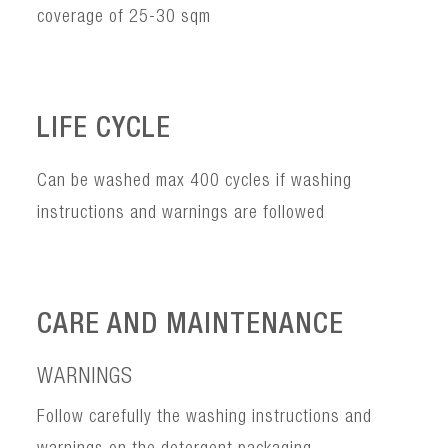
coverage of 25-30 sqm
LIFE CYCLE
Can be washed max 400 cycles if washing
instructions and warnings are followed
CARE AND MAINTENANCE
WARNINGS
Follow carefully the washing instructions and