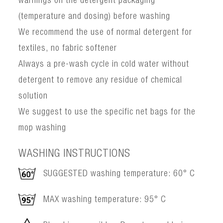
warnings on the detergent packaging
(temperature and dosing) before washing
We recommend the use of normal detergent for
textiles, no fabric softener
Always a pre-wash cycle in cold water without
detergent to remove any residue of chemical
solution
We suggest to use the specific net bags for the
mop washing
WASHING INSTRUCTIONS
SUGGESTED washing temperature: 60° C
MAX washing temperature: 95° C