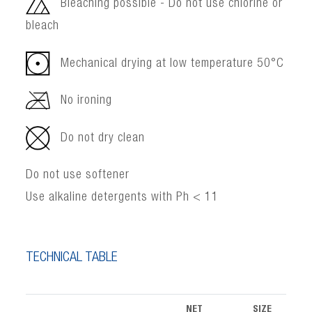
Bleaching possible - Do not use chlorine or
bleach
Mechanical drying at low temperature 50°C
No ironing
Do not dry clean
Do not use softener
Use alkaline detergents with Ph < 11
TECHNICAL TABLE
NET
SIZE