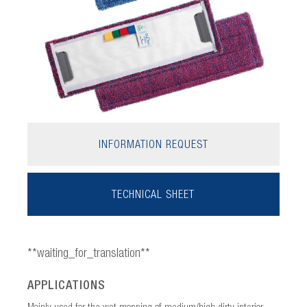
INFORMATION REQUEST
TECHNICAL SHEET
**waiting_for_translation**
APPLICATIONS