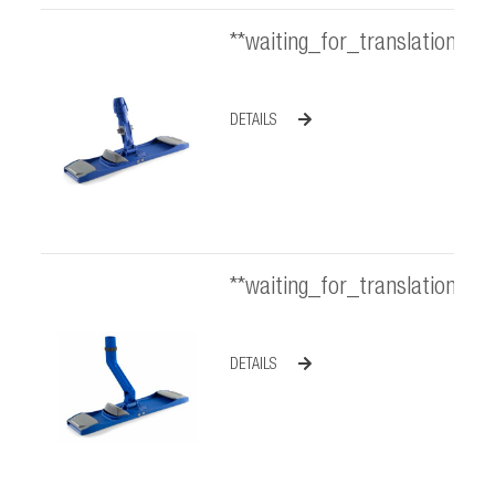
**waiting_for_translation**
DETAILS
**waiting_for_translation**
DETAILS