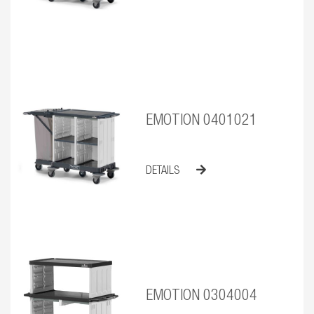
EMOTION 0401021
DETAILS
EMOTION 0304004