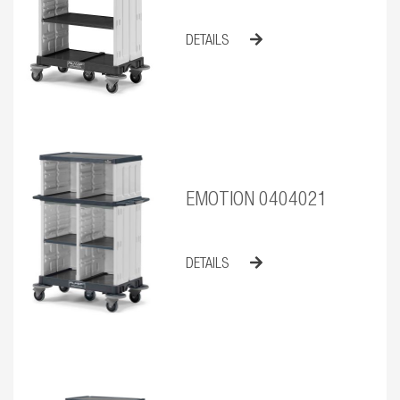
DETAILS
EMOTION 0404021
DETAILS