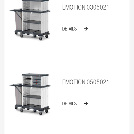
EMOTION 0305021
DETAILS
EMOTION 0505021
DETAILS