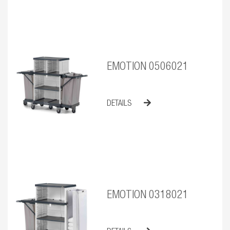
EMOTION 0506021
DETAILS
EMOTION 0318021