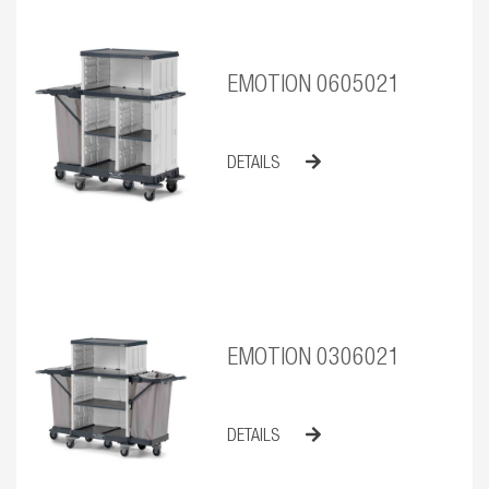
EMOTION 0605021
DETAILS
EMOTION 0306021
DETAILS