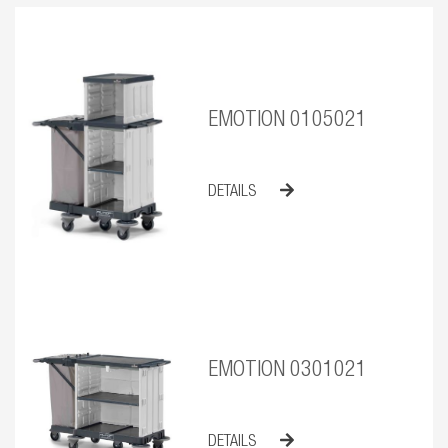
EMOTION 0105021
DETAILS
EMOTION 0301021
DETAILS