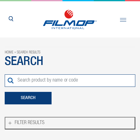
HOME
SEARCH RESULTS
SEARCH
FILTER RESULTS