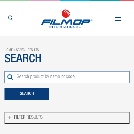
HOME
SEARCH RESULTS
SEARCH
FILTER RESULTS