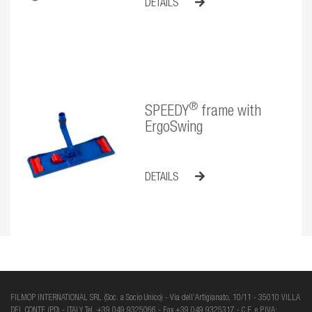
DETAILS
®
SPEEDY
frame with
ErgoSwing
DETAILS
FILMOP INTERNATIONAL SRL (Soc. a Socio Unico) - Via dell’Artigianato, 10/11 - 35010 VILLA
DEL CONTE (PD) - ITALY Tel. +39 049 9325066 - Fax +39 049 9325317 - C.F. e P.IVA: