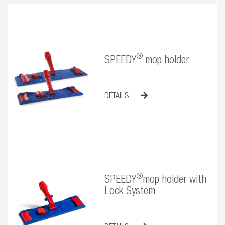
®
SPEEDY
mop holder
DETAILS
®
SPEEDY
mop holder with
Lock System