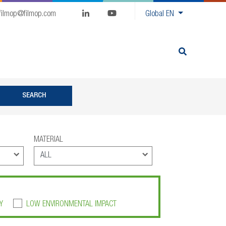
filmop@filmop.com
Global
EN
MATERIAL
Y
LOW ENVIRONMENTAL IMPACT