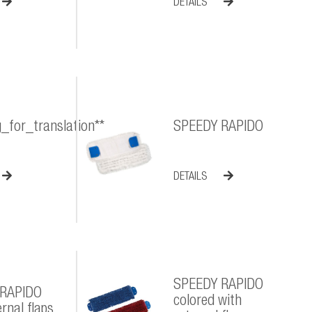
DETAILS
g_for_translation**
SPEEDY RAPIDO
DETAILS
SPEEDY RAPIDO
 RAPIDO
colored with
rnal flaps