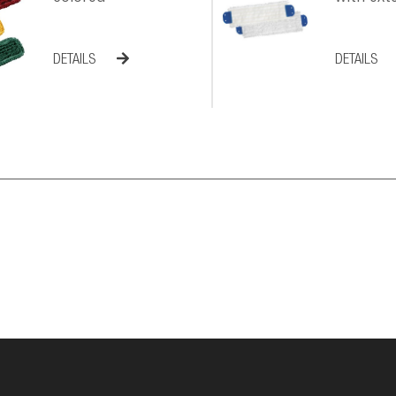
DETAILS
DETAILS