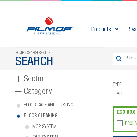
Products
Sys
HOME
SEARCH RESULTS
SEARCH
Sector
TYPE
Category
FLOOR CARE AND DUSTING
ECO BOX
FLOOR CLEANING
ECOLA
MOP SYSTEM