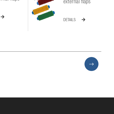
external flaps
DETAILS