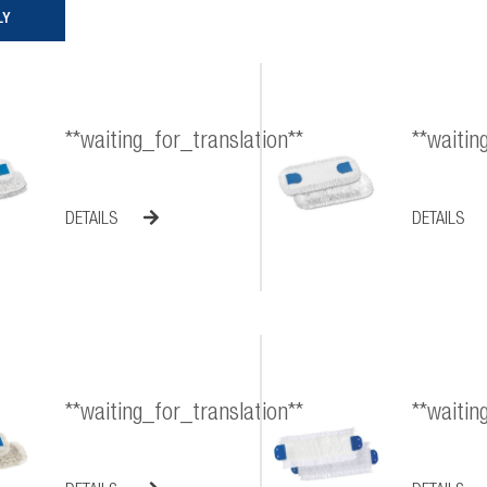
**waiting_for_translation**
**waitin
DETAILS
DETAILS
**waiting_for_translation**
**waitin