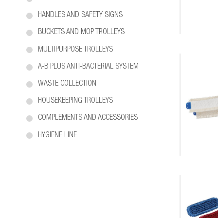
HANDLES AND SAFETY SIGNS
BUCKETS AND MOP TROLLEYS
MULTIPURPOSE TROLLEYS
A-B PLUS ANTI-BACTERIAL SYSTEM
WASTE COLLECTION
HOUSEKEEPING TROLLEYS
COMPLEMENTS AND ACCESSORIES
HYGIENE LINE