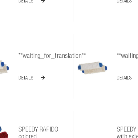
DETAILS
DETAILS
**waiting_for_translation**
**waitin
DETAILS
DETAILS
SPEEDY RAPIDO
SPEEDY
colored
with exte