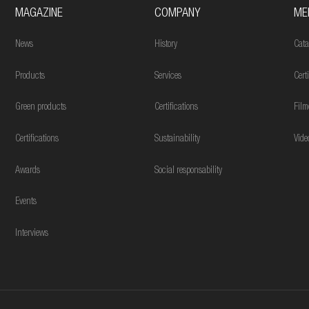
MAGAZINE
COMPANY
ME
News
History
Cata
Products
Services
Cert
Green products
Certifications
Film
Certifications
Sustainability
Vide
Awards
Social responsability
Events
Interviews