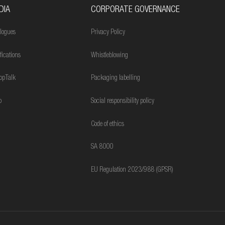
DIA
CORPORATE GOVERNANCE
logues
Privacy Policy
ifications
Whistleblowing
opTalk
Packaging labelling
o
Social responsibility policy
Code of ethics
SA 8000
EU Regulation 2023/988 (GPSR)