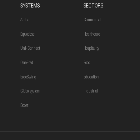
SYSTEMS
SECTORS
Alpha
Commercial
Equodose
Healthcare
Uni-Connect
Hospitality
OneFred
Food
ErgoSwing
Education
Globo system
Industrial
Boost