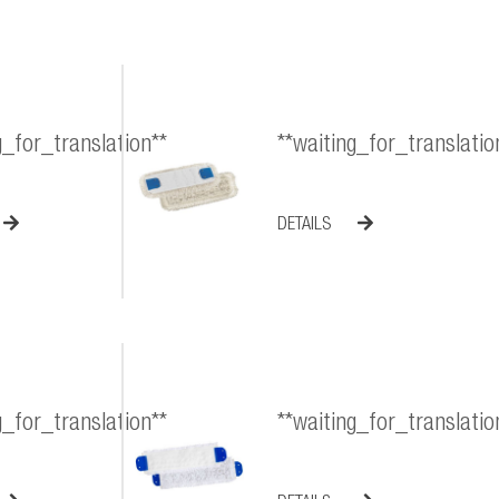
g_for_translation**
**waiting_for_translatio
DETAILS
g_for_translation**
**waiting_for_translatio