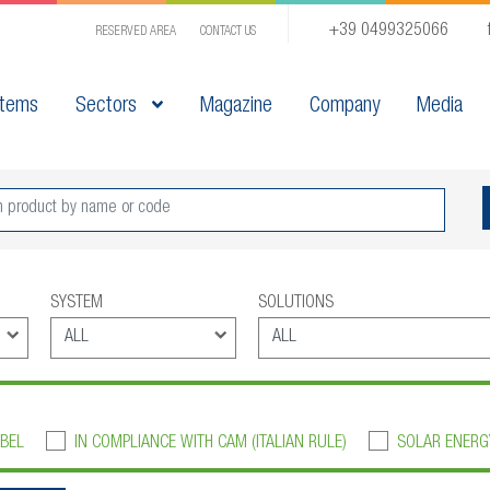
+39 0499325066
RESERVED AREA
CONTACT US
tems
Sectors
Magazine
Company
Media
SYSTEM
SOLUTIONS
BEL
IN COMPLIANCE WITH CAM (ITALIAN RULE)
SOLAR ENERG