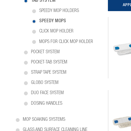
TAB SYSTEM
SPEEDY MOP HOLDERS
SPEEDY MOPS
CLICK MOP HOLDER
MOPS FOR CLICK MOP HOLDER
POCKET SYSTEM
POCKET-TAB SYSTEM
STRAP TAPE SYSTEM
GLOBO SYSTEM
DUO FACE SYSTEM
DOSING HANDLES
MOP SOAKING SYSTEMS
GLASS AND SURFACE CLEANING LINE